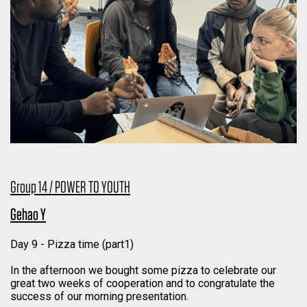
Group 14 / POWER TO YOUTH
Gehao Y
Day 9 - Pizza time (part1)
In the afternoon we bought some pizza to celebrate our
great two weeks of cooperation and to congratulate the
success of our morning presentation.