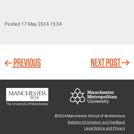
Posted 17 May 2024 15:34
PREVIOUS
NEXT POST
©2024 Manchester School of Architecture
Website Information and Feedback
Legal Notice and Privacy