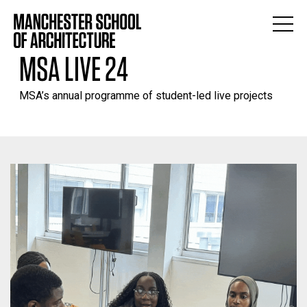
MSA LIVE 24
MSA’s annual programme of student-led live projects