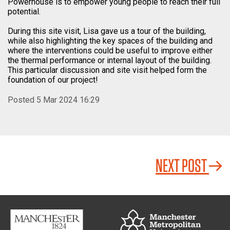
Powerhouse is to empower young people to reach their full
potential.
During this site visit, Lisa gave us a tour of the building,
while also highlighting the key spaces of the building and
where the interventions could be useful to improve either
the thermal performance or internal layout of the building.
This particular discussion and site visit helped form the
foundation of our project!
Posted 5 Mar 2024 16:29
NEXT POST