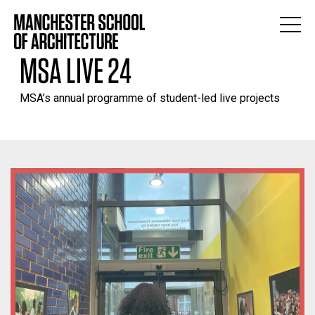
MSA LIVE 24
MSA’s annual programme of student-led live projects