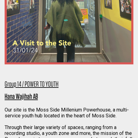
Group 14 / POWER TO YOUTH
Hana Wajihah AB
Our site is the Moss Side Millenium Powerhouse, a multi-
service youth hub located in the heart of Moss Side.
Through their large variety of spaces, ranging from a
recording studio, a youth zone and more, the mission of the