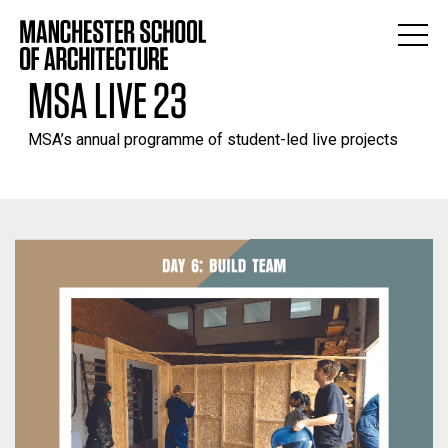
MSA LIVE 23
MSA’s annual programme of student-led live projects