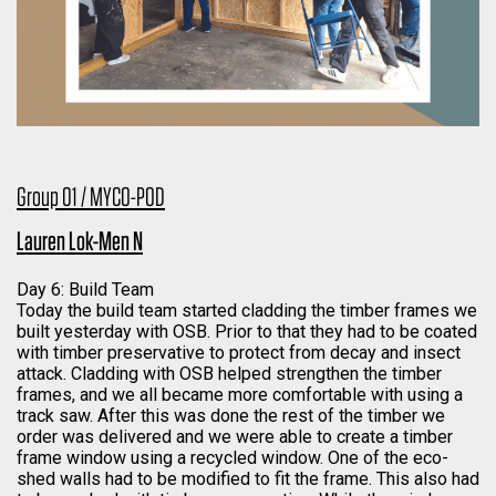
Group 01 / MYCO-POD
Lauren Lok-Men N
Day 6: Build Team
Today the build team started cladding the timber frames we
built yesterday with OSB. Prior to that they had to be coated
with timber preservative to protect from decay and insect
attack. Cladding with OSB helped strengthen the timber
frames, and we all became more comfortable with using a
track saw. After this was done the rest of the timber we
order was delivered and we were able to create a timber
frame window using a recycled window. One of the eco-
shed walls had to be modified to fit the frame. This also had