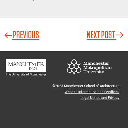
PREVIOUS
NEXT POST
©2023 Manchester School of Architecture
Website Information and Feedback
Legal Notice and Privacy