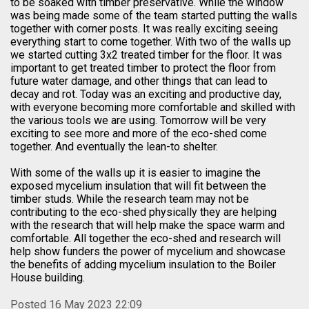
to be soaked with timber preservative. While the window
was being made some of the team started putting the walls
together with corner posts. It was really exciting seeing
everything start to come together. With two of the walls up
we started cutting 3x2 treated timber for the floor. It was
important to get treated timber to protect the floor from
future water damage, and other things that can lead to
decay and rot. Today was an exciting and productive day,
with everyone becoming more comfortable and skilled with
the various tools we are using. Tomorrow will be very
exciting to see more and more of the eco-shed come
together. And eventually the lean-to shelter.
With some of the walls up it is easier to imagine the
exposed mycelium insulation that will fit between the
timber studs. While the research team may not be
contributing to the eco-shed physically they are helping
with the research that will help make the space warm and
comfortable. All together the eco-shed and research will
help show funders the power of mycelium and showcase
the benefits of adding mycelium insulation to the Boiler
House building.
Posted 16 May 2023 22:09