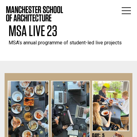
MSA LIVE 23
MSA’s annual programme of student-led live projects