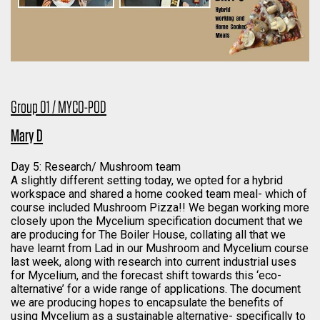
Group 01 / MYCO-POD
Mary D
Day 5: Research/ Mushroom team
A slightly different setting today, we opted for a hybrid
workspace and shared a home cooked team meal- which of
course included Mushroom Pizza!! We began working more
closely upon the Mycelium specification document that we
are producing for The Boiler House, collating all that we
have learnt from Lad in our Mushroom and Mycelium course
last week, along with research into current industrial uses
for Mycelium, and the forecast shift towards this ‘eco-
alternative’ for a wide range of applications. The document
we are producing hopes to encapsulate the benefits of
using Mycelium as a sustainable alternative- specifically to