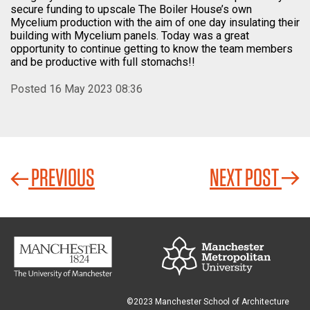
secure funding to upscale The Boiler House’s own
Mycelium production with the aim of one day insulating their
building with Mycelium panels. Today was a great
opportunity to continue getting to know the team members
and be productive with full stomachs!!
Posted 16 May 2023 08:36
PREVIOUS
NEXT POST
©2023 Manchester School of Architecture