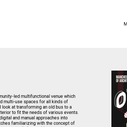
M
nity-led multifunctional venue which
and multi-use spaces for all kinds of
ll look at transforming an old bus to a
erior to fit the needs of various events.
 digital and manual approaches into
tches familiarizing with the concept of