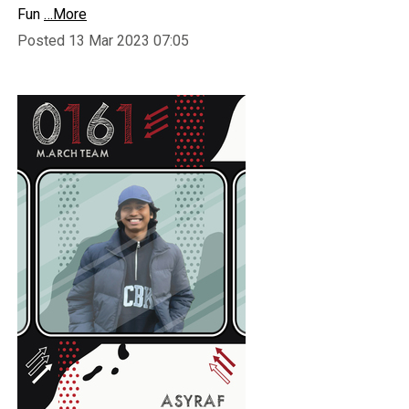
Fun
…More
Posted 13 Mar 2023 07:05