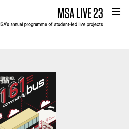
MSA LIVE 23
SA’s annual programme of student-led live projects