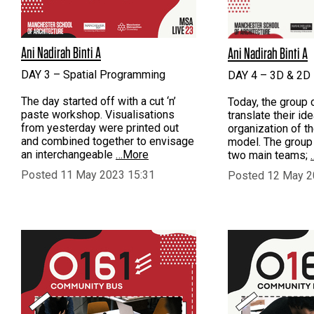
Ani Nadirah Binti A
Ani Nadirah Binti A
DAY 3 – Spatial Programming
DAY 4 – 3D & 2D 
The day started off with a cut ‘n’
Today, the group 
paste workshop. Visualisations
translate their id
from yesterday were printed out
organization of t
and combined together to envisage
model. The group
an interchangeable
…More
two main teams;
Posted 11 May 2023 15:31
Posted 12 May 2