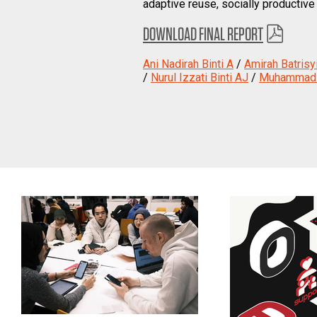
adaptive reuse, socially productive
DOWNLOAD FINAL REPORT
Ani Nadirah Binti A
/
Amirah Batrisyi
/
Nurul Izzati Binti AJ
/
Muhammad H