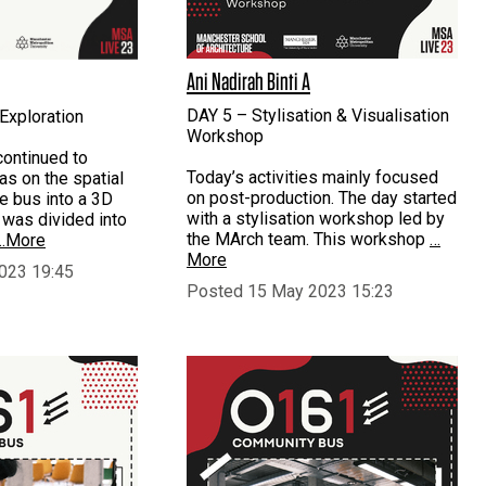
Ani Nadirah Binti A
DAY 5 – Stylisation & Visualisation
Exploration
Workshop
continued to
Today’s activities mainly focused
eas on the spatial
on post-production. The day started
he bus into a 3D
with a stylisation workshop led by
 was divided into
the MArch team. This workshop
…
…More
More
023 19:45
Posted 15 May 2023 15:23