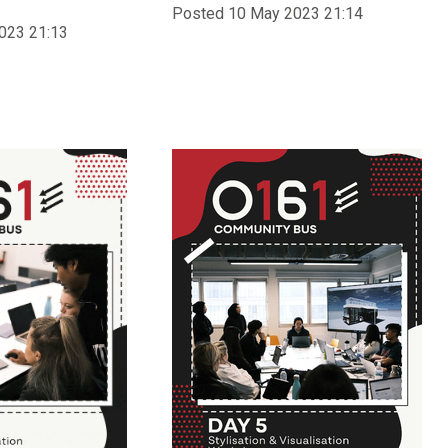
Posted 10 May 2023 21:14
023 21:13