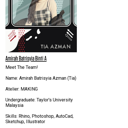
Amirah Batrisyia Binti A
Meet The Team!
Name: Amirah Batrisyia Azman (Tia)
Atelier: MAKING
Undergraduate: Taylor's University
Malaysia
Skills: Rhino, Photoshop, AutoCad,
Sketchup, Illustrator