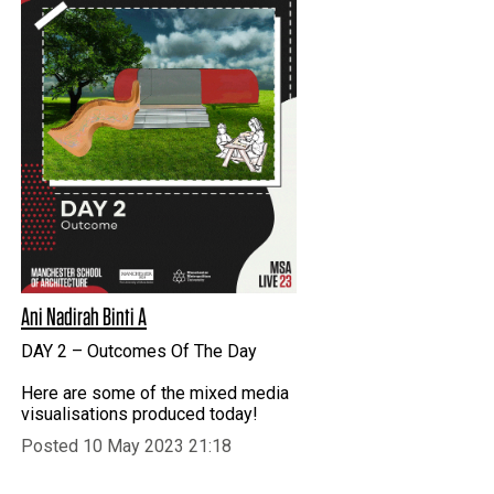
Ani Nadirah Binti A
DAY 2 – Outcomes Of The Day
Here are some of the mixed media
visualisations produced today!
Posted 10 May 2023 21:18