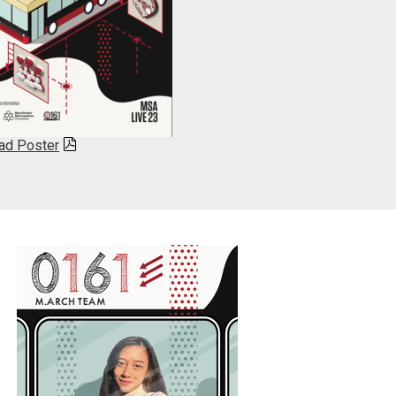
ad Poster