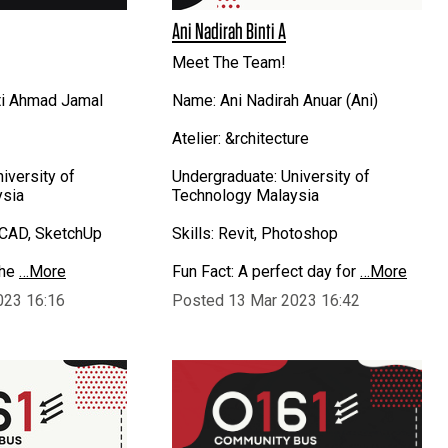
Ani Nadirah Binti A
Meet The Team!
ti Ahmad Jamal
Name: Ani Nadirah Anuar (Ani)
Atelier: &rchitecture
iversity of
Undergraduate: University of
ysia
Technology Malaysia
toCAD, SketchUp
Skills: Revit, Photoshop
the
…More
Fun Fact: A perfect day for
…More
023 16:16
Posted 13 Mar 2023 16:42