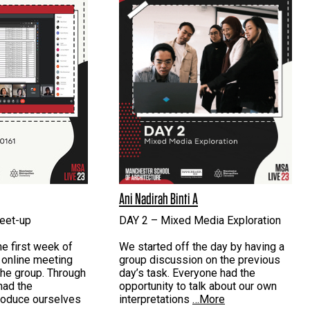
Ani Nadirah Binti A
eet-up
DAY 2 – Mixed Media Exploration
he first week of
We started off the day by having a
 online meeting
group discussion on the previous
the group. Through
day’s task. Everyone had the
had the
opportunity to talk about our own
troduce ourselves
interpretations
…More