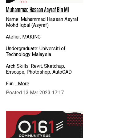
Muhammad Hassan Asyraf Bin MI
Name: Muhammad Hassan Asyraf
Mohd Iqbal (Asyraf)
Atelier: MAKING
Undergraduate: Universiti of
Technology Malaysia
Arch Skills: Revit, Sketchup,
Enscape, Photoshop, AutoCAD
Fun
…More
Posted 13 Mar 2023 17:17