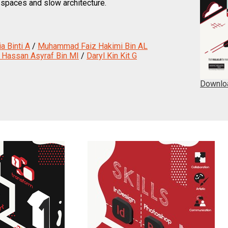
 spaces and slow architecture.
a Binti A
/
Muhammad Faiz Hakimi Bin AL
assan Asyraf Bin MI
/
Daryl Kin Kit G
Downlo