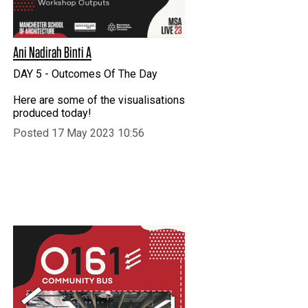
Ani Nadirah Binti A
DAY 5 - Outcomes Of The Day
Here are some of the visualisations
produced today!
Posted 17 May 2023 10:56