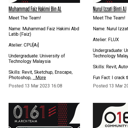
Muhammad Faiz Hakimi Bin AL
Nurul Izzati Binti AJ
Meet The Team!
Meet The Team!
Name: Muhammad Faiz Hakimi Abd
Name: Nurul Izza
Latib (Faiz)
Atelier: FLUX
Atelier: CPU[Ai]
Undergraduate: Un
Undergraduate: University of
Technology Mala
Technology Malaysia
Skills: Revit, Au
Skills: Revit, Sketchup, Enscape,
Photoshop,
…More
Fun Fact: I crack 
Posted 13 Mar 2023 16:08
Posted 13 Mar 2