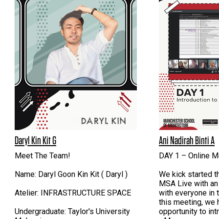
Daryl Kin Kit G
Ani Nadirah Binti A
Meet The Team!
DAY 1 – Online M
Name: Daryl Goon Kin Kit ( Daryl )
We kick started t
MSA Live with an
Atelier: INFRASTRUCTURE SPACE
with everyone in 
this meeting, we 
Undergraduate: Taylor's University
opportunity to in