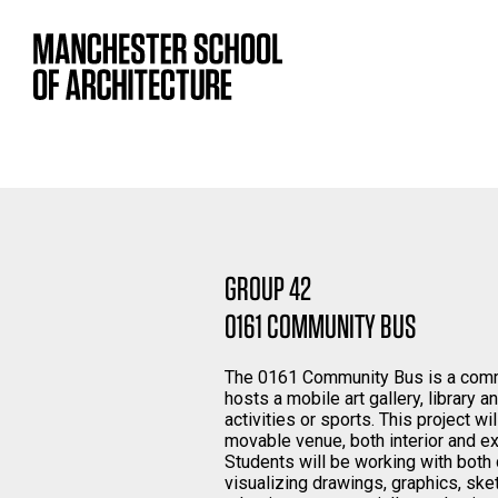
GROUP 42
0161 COMMUNITY BUS
The 0161 Community Bus is a commu
hosts a mobile art gallery, library 
activities or sports. This project wi
movable venue, both interior and ext
Students will be working with both
visualizing drawings, graphics, ske