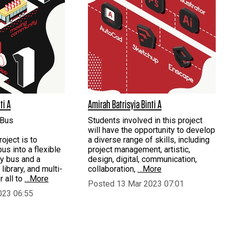
ti A
Amirah Batrisyia Binti A
 Bus
Students involved in this project
will have the opportunity to develop
roject is to
a diverse range of skills, including
us into a flexible
project management, artistic,
y bus and a
design, digital, communication,
 library, and multi-
collaboration,
…More
 all to
…More
Posted 13 Mar 2023 07:01
023 06:55