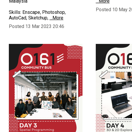
Malaysia
…More
Posted 10 May 2
Skills: Enscape, Photoshop,
AutoCad, Sketchup,
…More
Posted 13 Mar 2023 20:46