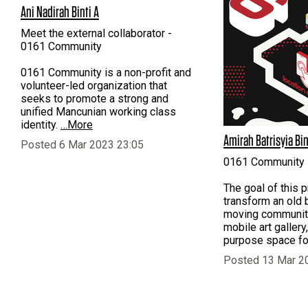
Ani Nadirah Binti A
Meet the external collaborator -
0161 Community
0161 Community is a non-profit and
volunteer-led organization that
seeks to promote a strong and
unified Mancunian working class
identity.
…More
Amirah Batrisyia Bin
Posted 6 Mar 2023 23:05
0161 Community
The goal of this p
transform an old b
moving communit
mobile art gallery,
purpose space for
Posted 13 Mar 2