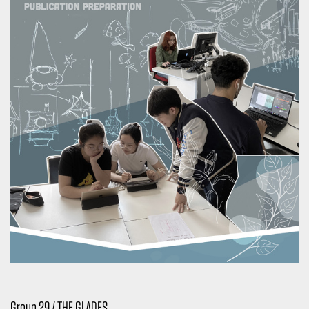
Group 29 / THE GLADES