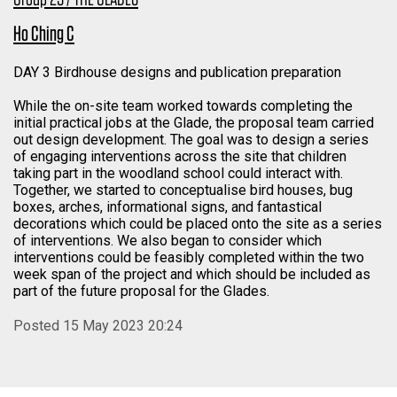
Ho Ching C
DAY 3 Birdhouse designs and publication preparation
While the on-site team worked towards completing the
initial practical jobs at the Glade, the proposal team carried
out design development. The goal was to design a series
of engaging interventions across the site that children
taking part in the woodland school could interact with.
Together, we started to conceptualise bird houses, bug
boxes, arches, informational signs, and fantastical
decorations which could be placed onto the site as a series
of interventions. We also began to consider which
interventions could be feasibly completed within the two
week span of the project and which should be included as
part of the future proposal for the Glades.
Posted 15 May 2023 20:24