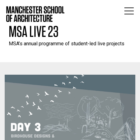
MSA LIVE 23
MSA’s annual programme of student-led live projects