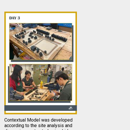
Contextual Model was developed
according to the site analysis and