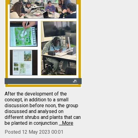
After the development of the
concept, in addition to a small
discussion before noon, the group
discussed and analysed on
different shrubs and plants that can
be planted in conjunction
…More
Posted 12 May 2023 00:01