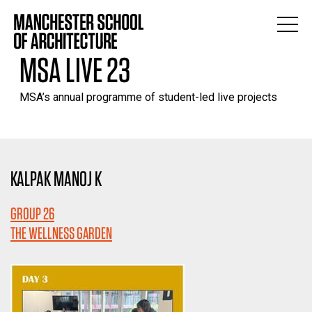
MSA LIVE 23
MSA’s annual programme of student-led live projects
KALPAK MANOJ K
GROUP 26
THE WELLNESS GARDEN