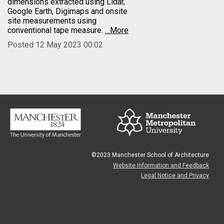
dimensions extracted using Lidar,
Google Earth, Digimaps and onsite
site measurements using
conventional tape measure.
…More
Posted 12 May 2023 00:02
©2023 Manchester School of Architecture
Website Information and Feedback
Legal Notice and Privacy