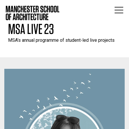
MSA LIVE 23
MSA’s annual programme of student-led live projects