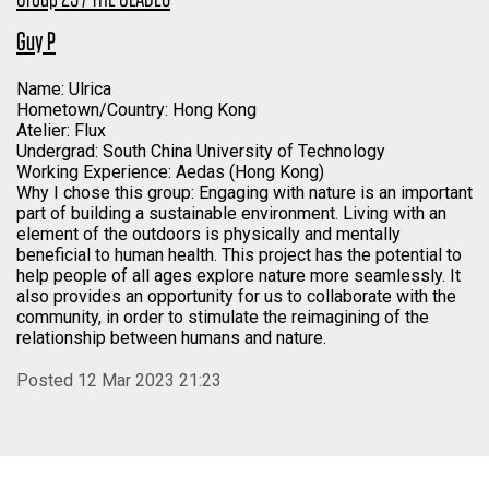
Guy P
Name: Ulrica
Hometown/Country: Hong Kong
Atelier: Flux
Undergrad: South China University of Technology
Working Experience: Aedas (Hong Kong)
Why I chose this group: Engaging with nature is an important
part of building a sustainable environment. Living with an
element of the outdoors is physically and mentally
beneficial to human health. This project has the potential to
help people of all ages explore nature more seamlessly. It
also provides an opportunity for us to collaborate with the
community, in order to stimulate the reimagining of the
relationship between humans and nature.
Posted 12 Mar 2023 21:23