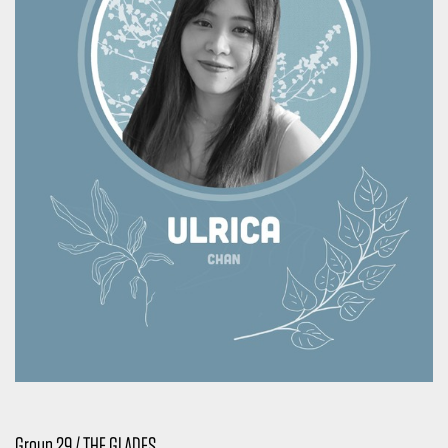
Group 29 / THE GLADES