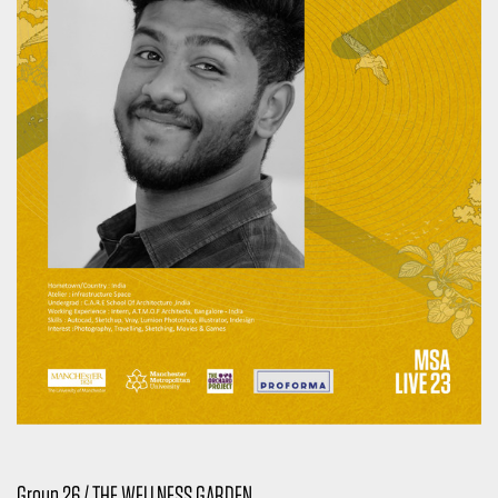
Group 26 / THE WELLNESS GARDEN