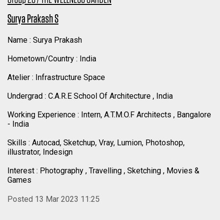
Surya Prakash S
Name : Surya Prakash
Hometown/Country : India
Atelier : Infrastructure Space
Undergrad : C.A.R.E School Of Architecture , India
Working Experience : Intern, A.T.M.O.F Architects , Bangalore
- India
Skills : Autocad, Sketchup, Vray, Lumion, Photoshop,
illustrator, Indesign
Interest : Photography , Travelling , Sketching , Movies &
Games
Posted 13 Mar 2023 11:25