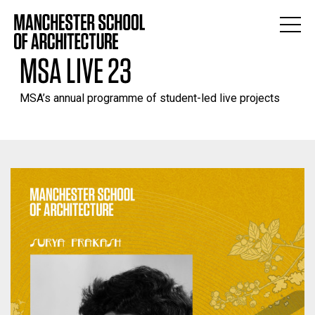
MSA LIVE 23
MSA’s annual programme of student-led live projects