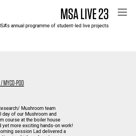
MSA LIVE 23
SA’s annual programme of student-led live projects
1 / MYCO-POD
 Research/ Mushroom team
al day of our Mushroom and
m course at the boiler house
d yet more exciting hands-on work!
morning session Lad delivered a