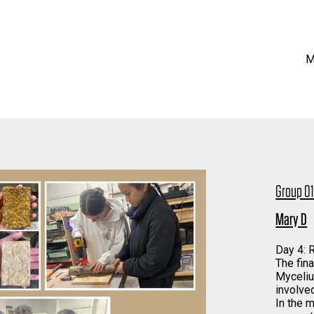
M
Group 0
Mary D
Day 4:
The fin
Myceliu
involve
In the 