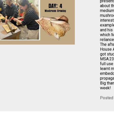
present
about t
mediums
mushroo
interes
example
and his
which M
reliance
The aft
House A
got stu
MSA:23
full us
learnt 
embedde
propaga
Big than
week!
Posted