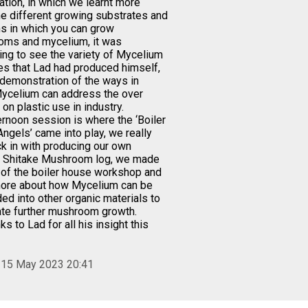
ation, in which we learnt more
he different growing substrates and
 in which you can grow
ms and mycelium, it was
ting to see the variety of Mycelium
s that Lad had produced himself,
 demonstration of the ways in
ycelium can address the over
 on plastic use in industry.
ernoon session is where the ‘Boiler
ngels’ came into play, we really
ck in with producing our own
 Shitake Mushroom log, we made
e of the boiler house workshop and
more about how Mycelium can be
d into other organic materials to
te further mushroom growth.
ks to Lad for all his insight this
 15 May 2023 20:41