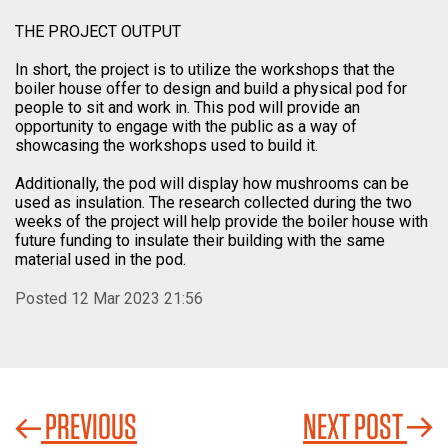
THE PROJECT OUTPUT
In short, the project is to utilize the workshops that the
boiler house offer to design and build a physical pod for
people to sit and work in. This pod will provide an
opportunity to engage with the public as a way of
showcasing the workshops used to build it.
Additionally, the pod will display how mushrooms can be
used as insulation. The research collected during the two
weeks of the project will help provide the boiler house with
future funding to insulate their building with the same
material used in the pod.
Posted 12 Mar 2023 21:56
PREVIOUS
NEXT POST