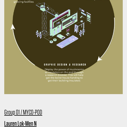
Group 01 / MYCO-POD
Lauren Lok-Men N