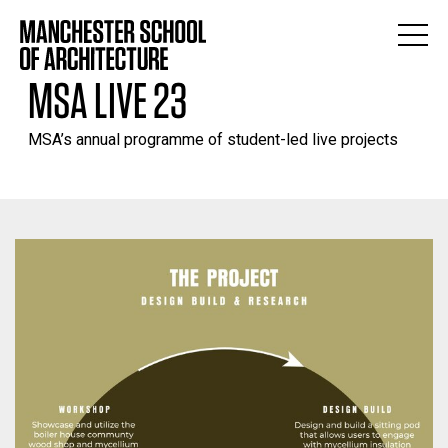
MSA LIVE 23
MSA’s annual programme of student-led live projects