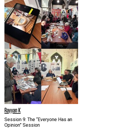
Rayyan K
Session 9: The “Everyone Has an
Opinion” Session