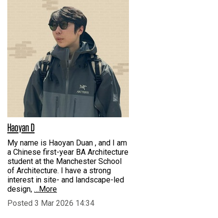
Haoyan D
My name is Haoyan Duan , and I am
a Chinese first-year BA Architecture
student at the Manchester School
of Architecture. I have a strong
interest in site- and landscape-led
design,
…More
Posted 3 Mar 2026 14:34