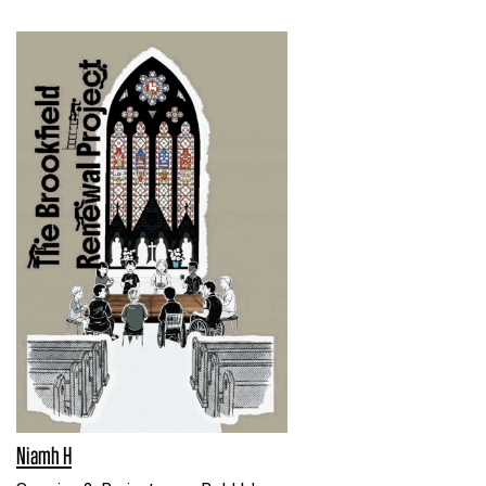
Niamh H