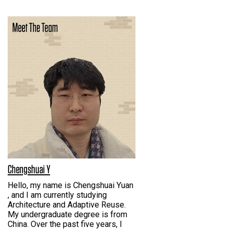
Chengshuai Y
Hello, my name is Chengshuai Yuan
, and I am currently studying
Architecture and Adaptive Reuse.
My undergraduate degree is from
China. Over the past five years, I