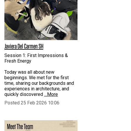
Javiera Del Carmen SH
Session 1: First Impressions &
Fresh Energy
Today was all about new
beginnings. We met for the first
time, sharing our backgrounds and
experiences in architecture, and
quickly discovered
…More
Posted 25 Feb 2026 10:06