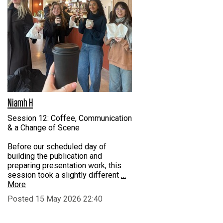
Niamh H
Session 12: Coffee, Communication
& a Change of Scene
Before our scheduled day of
building the publication and
preparing presentation work, this
session took a slightly different
…
More
Posted 15 May 2026 22:40