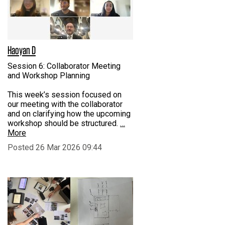
Haoyan D
Session 6: Collaborator Meeting
and Workshop Planning
This week’s session focused on
our meeting with the collaborator
and on clarifying how the upcoming
workshop should be structured.
…
More
Posted 26 Mar 2026 09:44