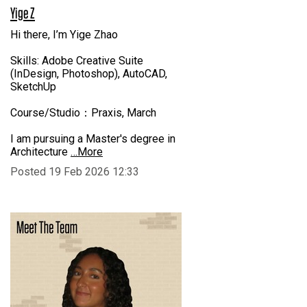
Yige Z
Hi there, I’m Yige Zhao
Skills: Adobe Creative Suite
(InDesign, Photoshop), AutoCAD,
SketchUp
Course/Studio：Praxis, March
I am pursuing a Master's degree in
Architecture
…More
Posted 19 Feb 2026 12:33