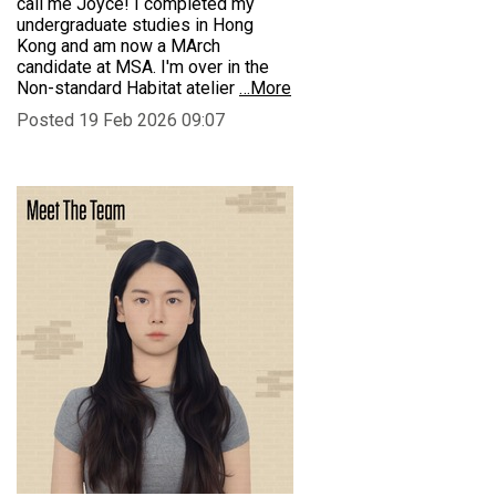
call me Joyce! I completed my
undergraduate studies in Hong
Kong and am now a MArch
candidate at MSA. I'm over in the
Non-standard Habitat atelier
…More
Posted 19 Feb 2026 09:07