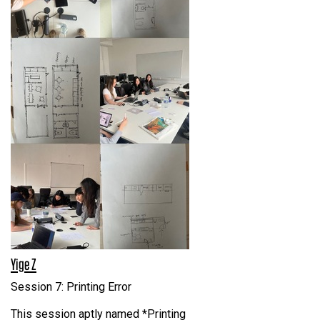
Yige Z
Session 7: Printing Error
This session aptly named *Printing