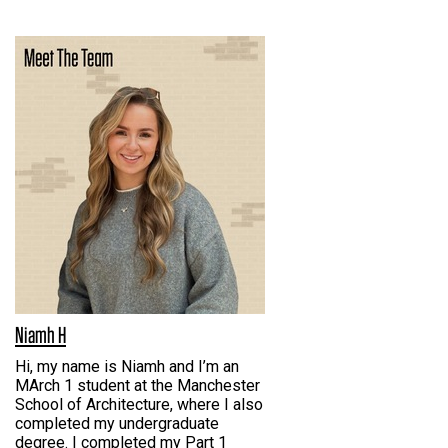
Niamh H
Hi, my name is Niamh and I’m an
MArch 1 student at the Manchester
School of Architecture, where I also
completed my undergraduate
degree. I completed my Part 1