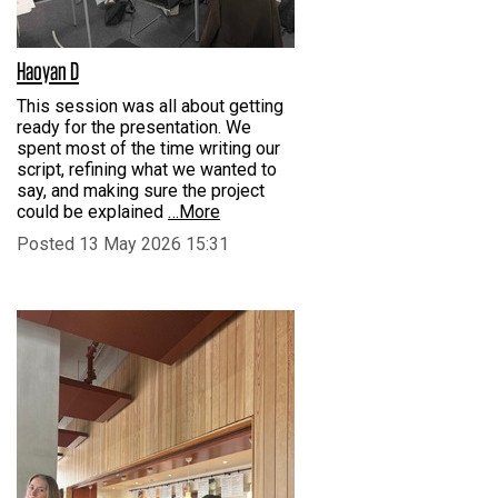
Haoyan D
This session was all about getting
ready for the presentation. We
spent most of the time writing our
script, refining what we wanted to
say, and making sure the project
could be explained
…More
Posted 13 May 2026 15:31