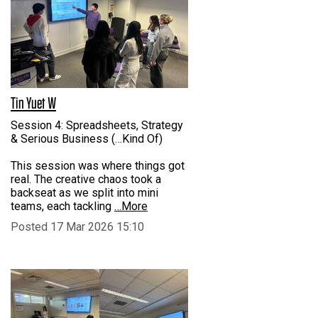
Tin Yuet W
Session 4: Spreadsheets, Strategy
& Serious Business (…Kind Of)
This session was where things got
real. The creative chaos took a
backseat as we split into mini
teams, each tackling
…More
Posted 17 Mar 2026 15:10