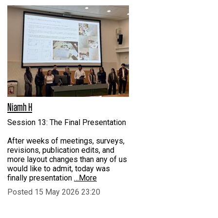
Niamh H
Session 13: The Final Presentation
After weeks of meetings, surveys,
revisions, publication edits, and
more layout changes than any of us
would like to admit, today was
finally presentation
…More
Posted 15 May 2026 23:20