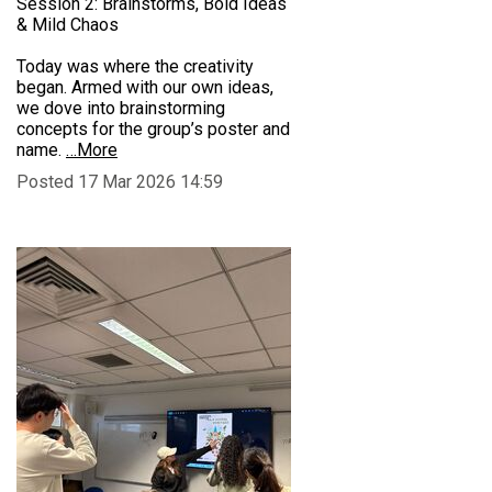
Session 2: Brainstorms, Bold Ideas
& Mild Chaos
Today was where the creativity
began. Armed with our own ideas,
we dove into brainstorming
concepts for the group’s poster and
name.
…More
Posted 17 Mar 2026 14:59