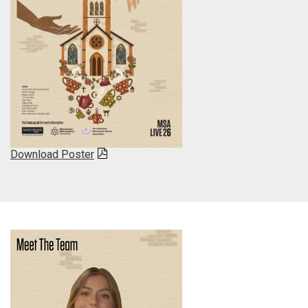
Download Poster