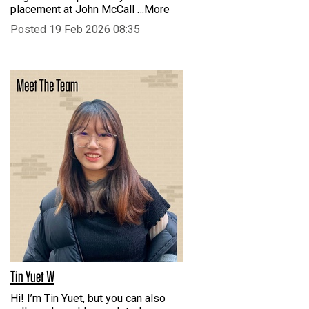
placement at John McCall
…More
Posted 19 Feb 2026 08:35
Tin Yuet W
Hi! I’m Tin Yuet, but you can also