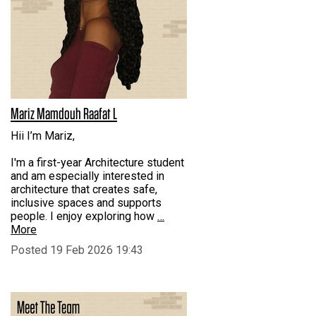
Mariz Mamdouh Raafat L
Hii I’m Mariz,
I'm a first-year Architecture student
and am especially interested in
architecture that creates safe,
inclusive spaces and supports
people. I enjoy exploring how
…
More
Posted 19 Feb 2026 19:43