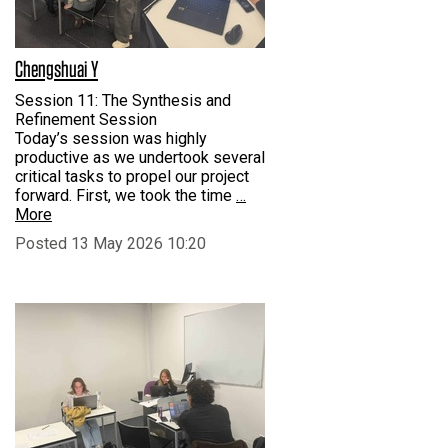
Chengshuai Y
Session 11: The Synthesis and
Refinement Session
Today’s session was highly
productive as we undertook several
critical tasks to propel our project
forward. First, we took the time
…
More
Posted 13 May 2026 10:20