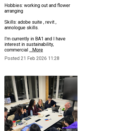
Hobbies: working out and flower
arranging
Skills: adobe suite , revit ,
annologue skills.
I’m currently in BA1 and I have
interest in sustainability,
commercial
…More
Posted 21 Feb 2026 11:28