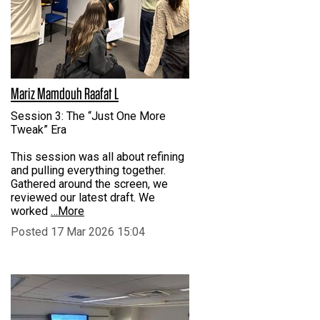
Mariz Mamdouh Raafat L
Session 3: The “Just One More
Tweak” Era
This session was all about refining
and pulling everything together.
Gathered around the screen, we
reviewed our latest draft. We
worked
…More
Posted 17 Mar 2026 15:04