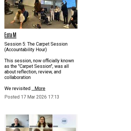
Esta M
Session 5: The Carpet Session
(Accountability Hour)
This session, now officially known
as the "Carpet Session", was all
about reflection, review, and
collaboration
We revisited
…More
Posted 17 Mar 2026 17:13