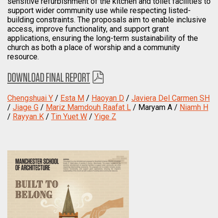
sensitive refurbishment of the kitchen and toilet facilities to
support wider community use while respecting listed-
building constraints. The proposals aim to enable inclusive
access, improve functionality, and support grant
applications, ensuring the long-term sustainability of the
church as both a place of worship and a community
resource.
DOWNLOAD FINAL REPORT
Chengshuai Y
/
Esta M
/
Haoyan D
/
Javiera Del Carmen SH
/
Jiage G
/
Mariz Mamdouh Raafat L
/ Maryam A /
Niamh H
/
Rayyan K
/
Tin Yuet W
/
Yige Z