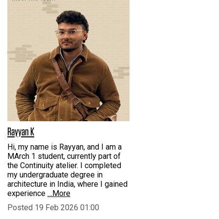
Rayyan K
Hi, my name is Rayyan, and I am a
MArch 1 student, currently part of
the Continuity atelier. I completed
my undergraduate degree in
architecture in India, where I gained
experience
…More
Posted 19 Feb 2026 01:00