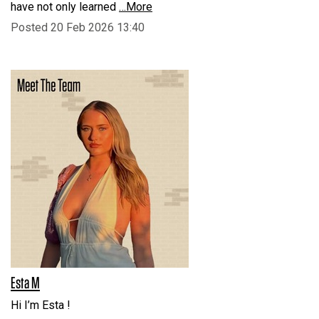
have not only learned
…More
Posted 20 Feb 2026 13:40
Esta M
Hi I’m Esta !