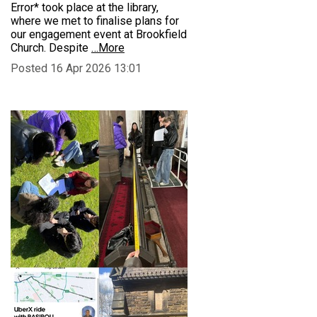
Error* took place at the library,
where we met to finalise plans for
our engagement event at Brookfield
Church. Despite
…More
Posted 16 Apr 2026 13:01