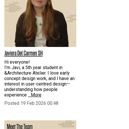
Javiera Del Carmen SH
Hi everyone!
I’m Javi, a 5th year student in
&Architecture Atelier. I love early
concept design work, and I have an
interest in user-centred design—
understanding how people
experience
…More
Posted 19 Feb 2026 00:48