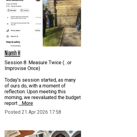
Niamh H
Session 8: Measure Twice (…or
Improvise Once)
Today’s session started, as many
of ours do, with a moment of
reflection. Upon meeting this
morning, we reevaluated the budget
report
…More
Posted 21 Apr 2026 17:58