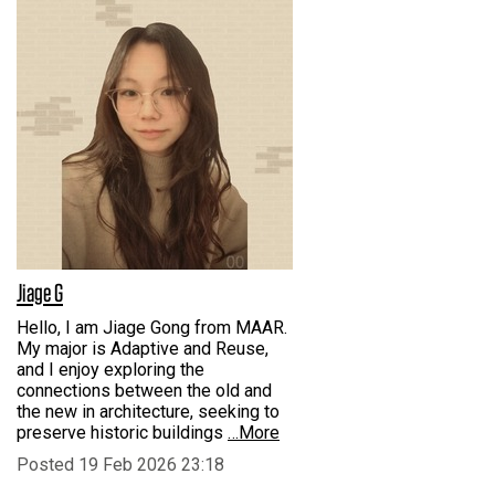
Jiage G
Hello, I am Jiage Gong from MAAR.
My major is Adaptive and Reuse,
and I enjoy exploring the
connections between the old and
the new in architecture, seeking to
preserve historic buildings
…More
Posted 19 Feb 2026 23:18