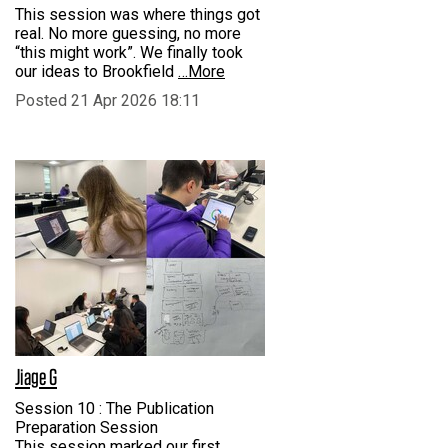
This session was where things got
real. No more guessing, no more
“this might work”. We finally took
our ideas to Brookfield
…More
Posted 21 Apr 2026 18:11
Jiage G
Session 10 : The Publication
Preparation Session
This session marked our first