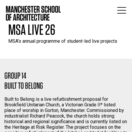
MSA LIVE 26
MSA’s annual programme of student-led live projects
GROUP 14
BUILT TO BELONG
Built to Belong is a live refurbishment proposal for
Brookfield Unitarian Church, a Victorian Grade II* listed
place of worship in Gorton, Manchester. Commissioned by
industrialist Richard Peacock, the church holds strong
historical and regional significance and is currently listed on
the Heritage at Risk Register. The project focuses on the