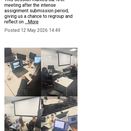
meeting after the intense
assignment submission period,
giving us a chance to regroup and
reflect on
…More
Posted 12 May 2026 14:49