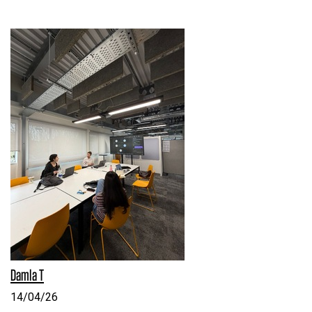
Damla T
14/04/26