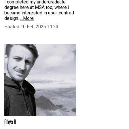
I completed my undergraduate
degree here at MSA too, where I
became interested in user-centred
design.
…More
Posted 10 Feb 2026 11:23
Rhys B