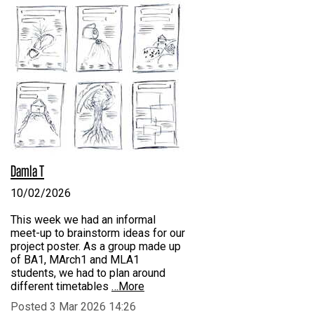
Damla T
10/02/2026
This week we had an informal
meet-up to brainstorm ideas for our
project poster. As a group made up
of BA1, MArch1 and MLA1
students, we had to plan around
different timetables
…More
Posted 3 Mar 2026 14:26