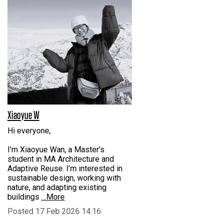
Xiaoyue W
Hi everyone,
I’m Xiaoyue Wan, a Master’s
student in MA Architecture and
Adaptive Reuse. I’m interested in
sustainable design, working with
nature, and adapting existing
buildings
…More
Posted 17 Feb 2026 14:16