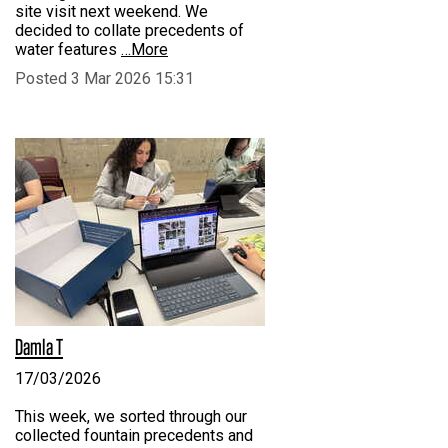
site visit next weekend. We
decided to collate precedents of
water features
…More
Posted 3 Mar 2026 15:31
Damla T
17/03/2026
This week, we sorted through our
collected fountain precedents and