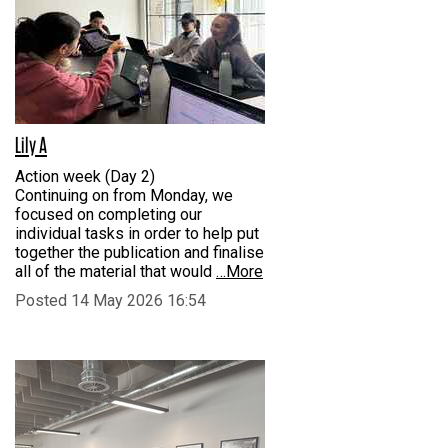
Lily A
Action week (Day 2)
Continuing on from Monday, we
focused on completing our
individual tasks in order to help put
together the publication and finalise
all of the material that would
…More
Posted 14 May 2026 16:54