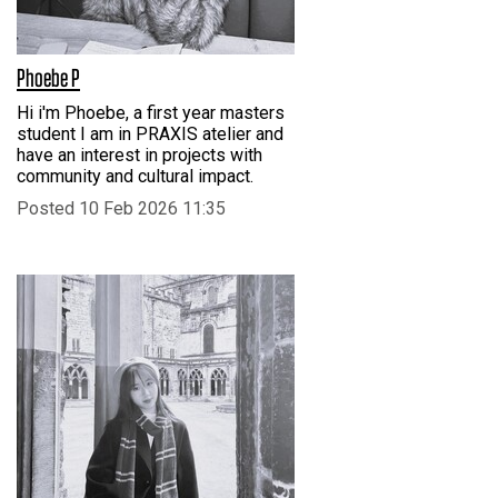
Phoebe P
Hi i'm Phoebe, a first year masters
student I am in PRAXIS atelier and
have an interest in projects with
community and cultural impact.
Posted 10 Feb 2026 11:35