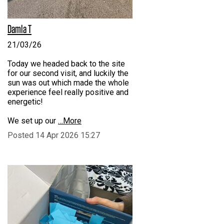
Damla T
21/03/26
Today we headed back to the site
for our second visit, and luckily the
sun was out which made the whole
experience feel really positive and
energetic!
We set up our
…More
Posted 14 Apr 2026 15:27