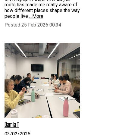
roots has made me really aware of
how different places shape the way
people live
…More
Posted 25 Feb 2026 00:34
Damla T
03/02/2026