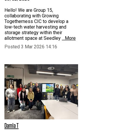
Hello! We are Group 15,
collaborating with Growing
Togetherness CIC to develop a
low-tech water harvesting and
storage strategy within their
allotment space at Seedley
…More
Posted 3 Mar 2026 14:16
Damla T