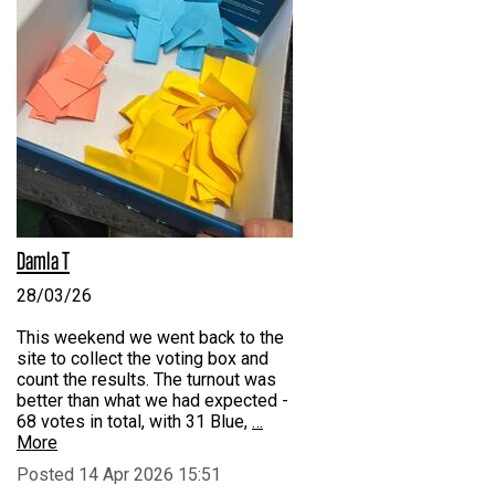
Damla T
28/03/26
This weekend we went back to the
site to collect the voting box and
count the results. The turnout was
better than what we had expected -
68 votes in total, with 31 Blue,
…
More
Posted 14 Apr 2026 15:51