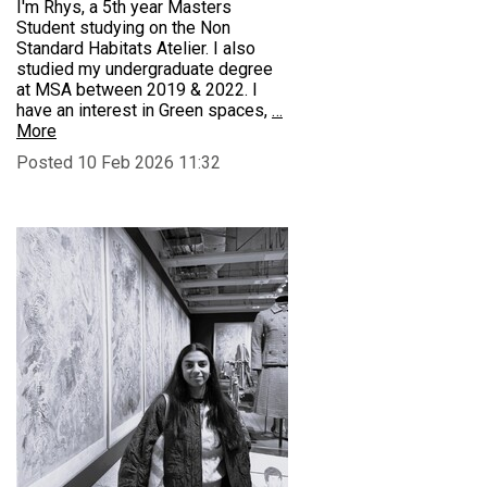
I'm Rhys, a 5th year Masters
Student studying on the Non
Standard Habitats Atelier. I also
studied my undergraduate degree
at MSA between 2019 & 2022. I
have an interest in Green spaces,
…
More
Posted 10 Feb 2026 11:32