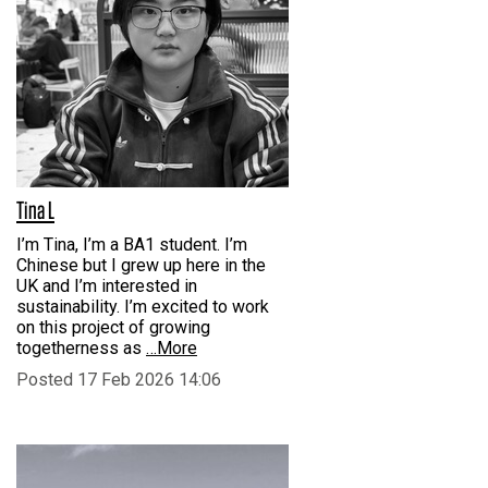
Tina L
I’m Tina, I’m a BA1 student. I’m
Chinese but I grew up here in the
UK and I’m interested in
sustainability. I’m excited to work
on this project of growing
togetherness as
…More
Posted 17 Feb 2026 14:06