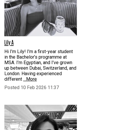
Lily A
Hi I’m Lily! I’m a first-year student
in the Bachelor’s programme at
MSA. I’m Egyptian, and I’ve grown
up between Dubai, Switzerland, and
London. Having experienced
different
…More
Posted 10 Feb 2026 11:37