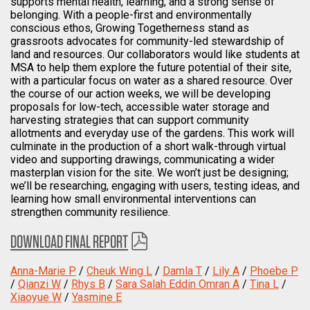
supports mental health, learning, and a strong sense of
belonging. With a people-first and environmentally
conscious ethos, Growing Togetherness stand as
grassroots advocates for community-led stewardship of
land and resources. Our collaborators would like students at
MSA to help them explore the future potential of their site,
with a particular focus on water as a shared resource. Over
the course of our action weeks, we will be developing
proposals for low-tech, accessible water storage and
harvesting strategies that can support community
allotments and everyday use of the gardens. This work will
culminate in the production of a short walk-through virtual
video and supporting drawings, communicating a wider
masterplan vision for the site. We won’t just be designing;
we’ll be researching, engaging with users, testing ideas, and
learning how small environmental interventions can
strengthen community resilience.
DOWNLOAD FINAL REPORT
Anna-Marie P
/
Cheuk Wing L
/
Damla T
/
Lily A
/
Phoebe P
/
Qianzi W
/
Rhys B
/
Sara Salah Eddin Omran A
/
Tina L
/
Xiaoyue W
/
Yasmine E