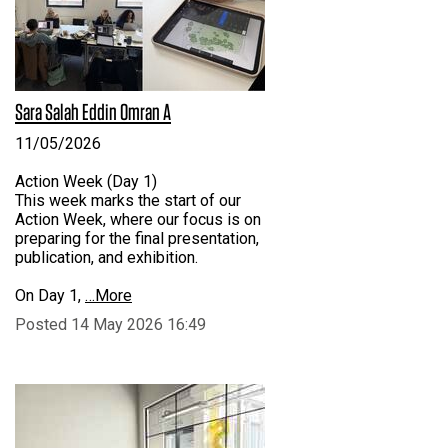
Sara Salah Eddin Omran A
11/05/2026
Action Week (Day 1)
This week marks the start of our
Action Week, where our focus is on
preparing for the final presentation,
publication, and exhibition.
On Day 1,
…More
Posted 14 May 2026 16:49