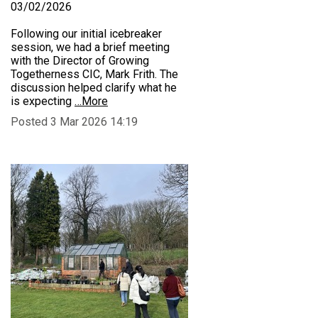
03/02/2026
Following our initial icebreaker
session, we had a brief meeting
with the Director of Growing
Togetherness CIC, Mark Frith. The
discussion helped clarify what he
is expecting
…More
Posted 3 Mar 2026 14:19