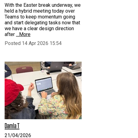
With the Easter break underway, we
held a hybrid meeting today over
Teams to keep momentum going
and start delegating tasks now that
we have a clear design direction
after
…More
Posted 14 Apr 2026 15:54
Damla T
21/04/2026