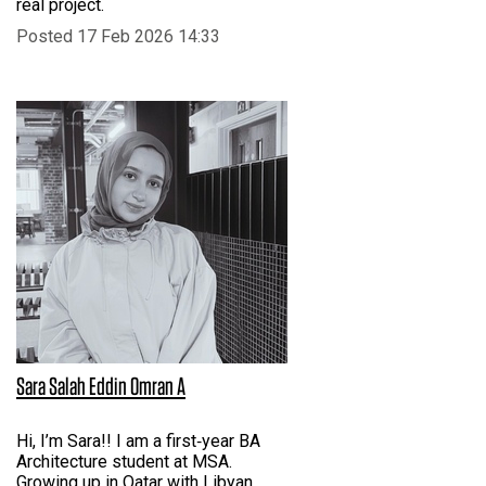
real project.
Posted 17 Feb 2026 14:33
Sara Salah Eddin Omran A
Hi, I’m Sara!! I am a first‑year BA
Architecture student at MSA.
Growing up in Qatar with Libyan