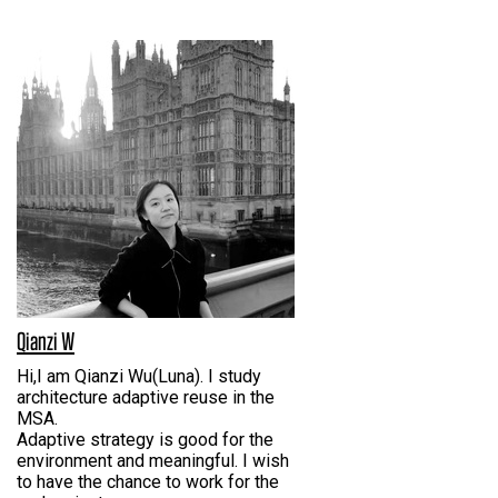
Qianzi W
Hi,I am Qianzi Wu(Luna). I study
architecture adaptive reuse in the
MSA.
Adaptive strategy is good for the
environment and meaningful. I wish
to have the chance to work for the