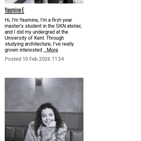
Yasmine E
Hi, I’m Yasmine, I’m a first-year
master’s student in the SKN atelier,
and I did my undergrad at the
University of Kent. Through
studying architecture, I’ve really
grown interested
…More
Posted 10 Feb 2026 11:34