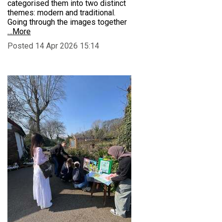
categorised them into two distinct
themes: modern and traditional.
Going through the images together
…More
Posted 14 Apr 2026 15:14