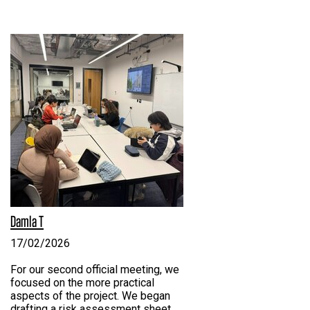
Damla T
17/02/2026
For our second official meeting, we
focused on the more practical
aspects of the project. We began
drafting a risk assessment sheet,