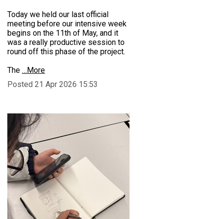
Today we held our last official
meeting before our intensive week
begins on the 11th of May, and it
was a really productive session to
round off this phase of the project.
The
…More
Posted 21 Apr 2026 15:53