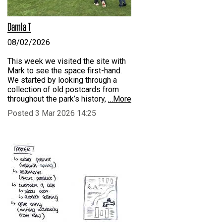
Damla T
08/02/2026
This week we visited the site with
Mark to see the space first-hand.
We started by looking through a
collection of old postcards from
throughout the park’s history,
…More
Posted 3 Mar 2026 14:25