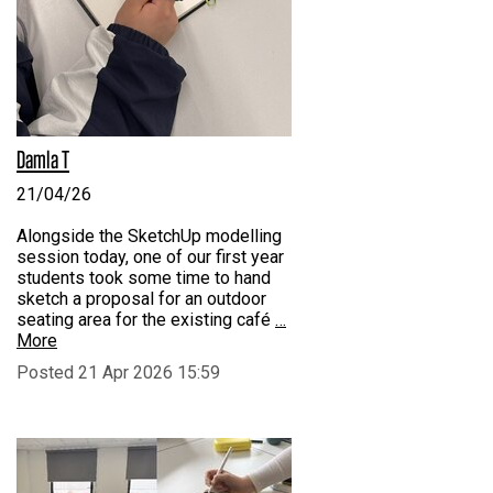
Damla T
21/04/26
Alongside the SketchUp modelling
session today, one of our first year
students took some time to hand
sketch a proposal for an outdoor
seating area for the existing café
…
More
Posted 21 Apr 2026 15:59