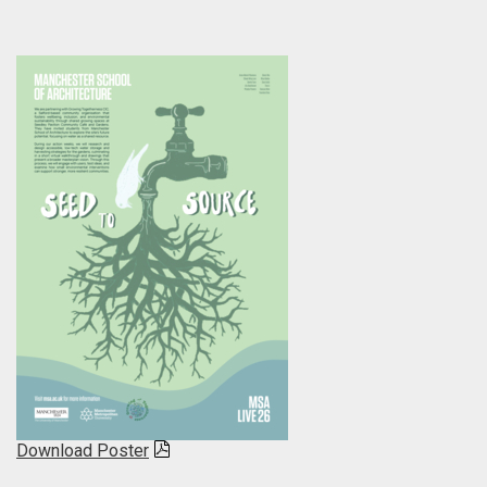
Download Poster