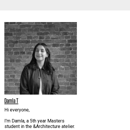
Damla T
Hi everyone,
I'm Damla, a 5th year Masters
student in the &Architecture atelier.