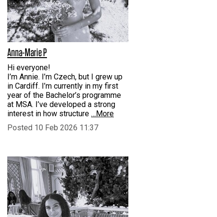
Anna-Marie P
Hi everyone!
I’m Annie. I’m Czech, but I grew up
in Cardiff. I’m currently in my first
year of the Bachelor’s programme
at MSA. I’ve developed a strong
interest in how structure
…More
Posted 10 Feb 2026 11:37