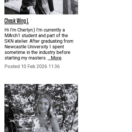
Cheuk Wing L
Hi I’m Cherlyn:) I’m currently a
MArch1 student and part of the
SKN atelier. After graduating from
Newcastle University I spent
sometime in the industry before
starting my masters.
…More
Posted 10 Feb 2026 11:36