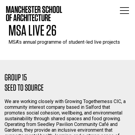
MSA LIVE 26
MSA’s annual programme of student-led live projects
GROUP 15
SEED TO SOURCE
We are working closely with Growing Togetherness CIC, a
community interest company based in Salford that
promotes social cohesion, wellbeing, and environmental
sustainability through shared spaces and food growing.
Operating from Seedley Pavilion Community Café and
Gardens, they provide an inclusive environment that