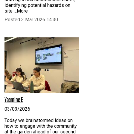
identifying potential hazards on
site
…More
Posted 3 Mar 2026 14:30
Yasmine E
03/03/2026
Today we brainstormed ideas on
how to engage with the community
at the garden ahead of our second