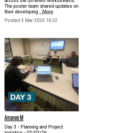
across the different workstreams.
The poster team shared updates on
their developing
…More
Posted 3 Mar 2026 16:32
Amanee M
Day 3 - Planning and Project
logistics - 03/03/26