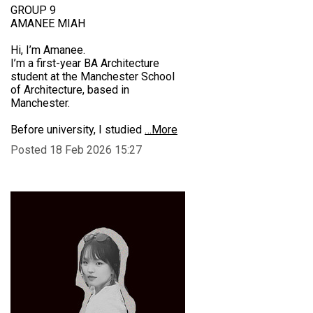
GROUP 9
AMANEE MIAH
Hi, I’m Amanee.
I’m a first-year BA Architecture
student at the Manchester School
of Architecture, based in
Manchester.
Before university, I studied
…More
Posted 18 Feb 2026 15:27