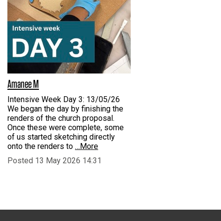
Amanee M
Intensive Week Day 3: 13/05/26
We began the day by finishing the
renders of the church proposal.
Once these were complete, some
of us started sketching directly
onto the renders to
…More
Posted 13 May 2026 14:31