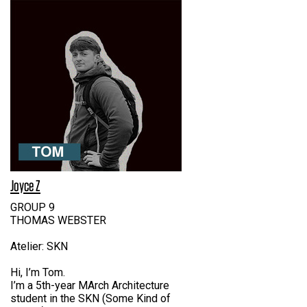
Joyce Z
GROUP 9
THOMAS WEBSTER
Atelier: SKN
Hi, I’m Tom.
I’m a 5th-year MArch Architecture
student in the SKN (Some Kind of