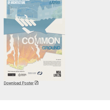
Download Poster