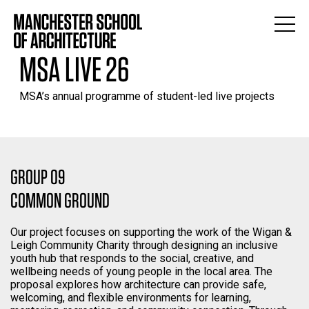
MSA LIVE 26
MSA’s annual programme of student-led live projects
GROUP 09
COMMON GROUND
Our project focuses on supporting the work of the Wigan &
Leigh Community Charity through designing an inclusive
youth hub that responds to the social, creative, and
wellbeing needs of young people in the local area. The
proposal explores how architecture can provide safe,
welcoming, and flexible environments for learning,