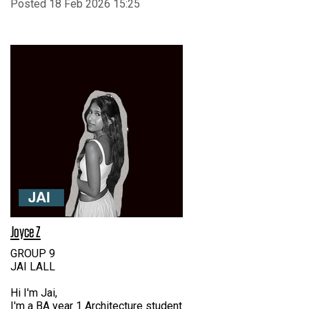
Posted 18 Feb 2026 15:25
Joyce Z
GROUP 9
JAI LALL
Hi I'm Jai,
I'm a BA year 1 Architecture student