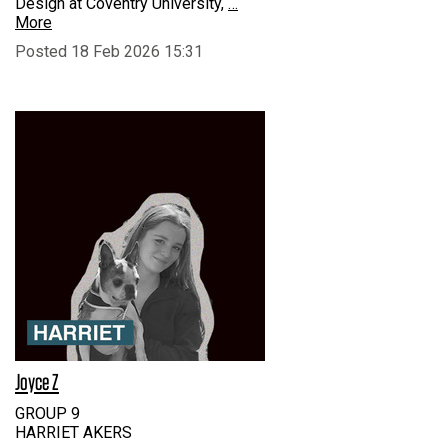
Design at Coventry University,
…
More
Posted 18 Feb 2026 15:31
Joyce Z
GROUP 9
HARRIET AKERS