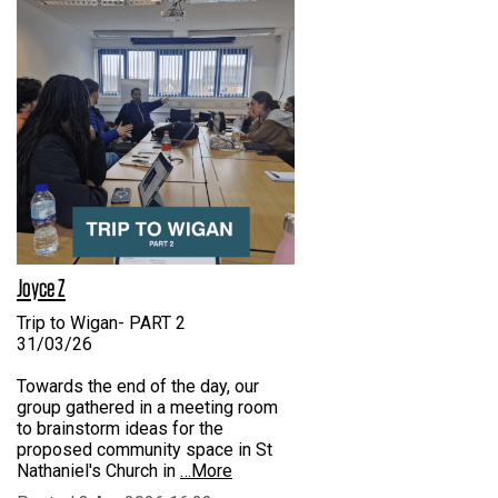
Joyce Z
Trip to Wigan- PART 2
31/03/26
Towards the end of the day, our
group gathered in a meeting room
to brainstorm ideas for the
proposed community space in St
Nathaniel's Church in
…More