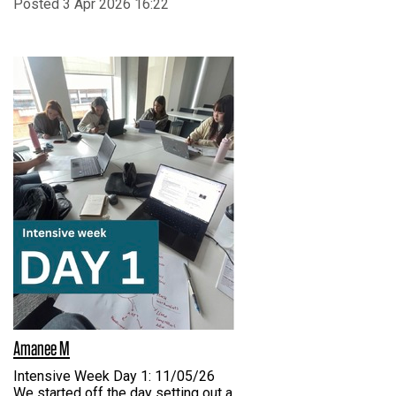
Posted 3 Apr 2026 16:22
Amanee M
Intensive Week Day 1: 11/05/26
We started off the day setting out a