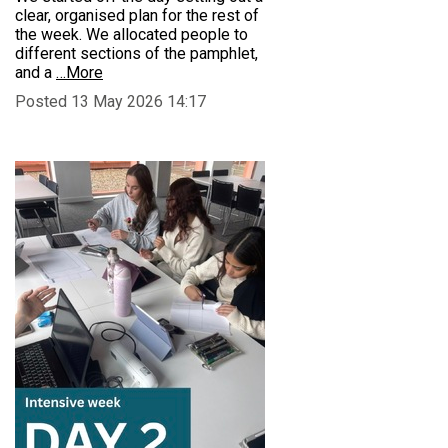
clear, organised plan for the rest of
the week. We allocated people to
different sections of the pamphlet,
and a
…More
Posted 13 May 2026 14:17