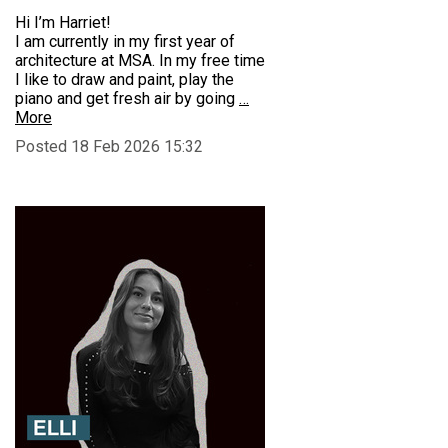
Hi I’m Harriet!
I am currently in my first year of
architecture at MSA. In my free time
I like to draw and paint, play the
piano and get fresh air by going
…
More
Posted 18 Feb 2026 15:32