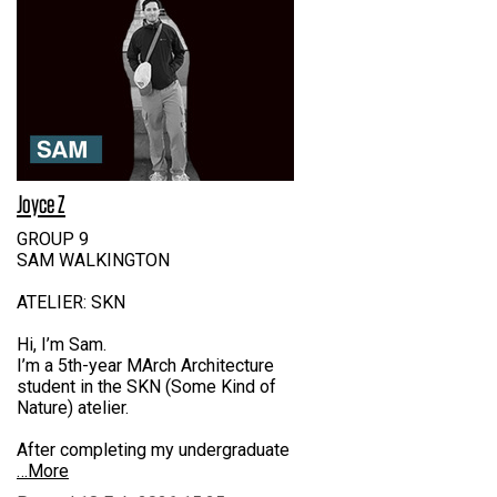
Joyce Z
GROUP 9
SAM WALKINGTON
ATELIER: SKN
Hi, I’m Sam.
I’m a 5th-year MArch Architecture
student in the SKN (Some Kind of
Nature) atelier.
After completing my undergraduate
…More