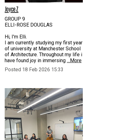
Joyce Z
GROUP 9
ELLI-ROSE DOUGLAS
Hi, I'm Elli.
I am currently studying my first year
of university at Manchester School
of Architecture. Throughout my life i
have found joy in immersing
…More
Posted 18 Feb 2026 15:33