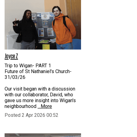
Joyce Z
Trip to Wigan- PART 1
Future of St Nathaniel's Church-
31/03/26
Our visit began with a discussion
with our collaborator, David, who
gave us more insight into Wigan's
neighbourhood
…More
Posted 2 Apr 2026 00:52