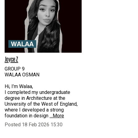
Joyce Z
GROUP 9
WALAA OSMAN
Hi, I’m Walaa,
I completed my undergraduate
degree in Architecture at the
University of the West of England,
where I developed a strong
foundation in design
…More
Posted 18 Feb 2026 15:30