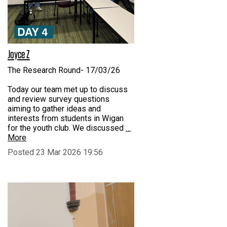
Joyce Z
The Research Round- 17/03/26
Today our team met up to discuss
and review survey questions
aiming to gather ideas and
interests from students in Wigan
for the youth club. We discussed
…
More
Posted 23 Mar 2026 19:56