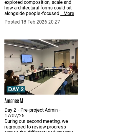
explored composition, scale and
how architectural forms could sit
alongside people-focused
…More
Posted 18 Feb 2026 20:27
Amanee M
Day 2 - Pre-project Admin -
17/02/25
During our second meeting, we
regrouped to review progress