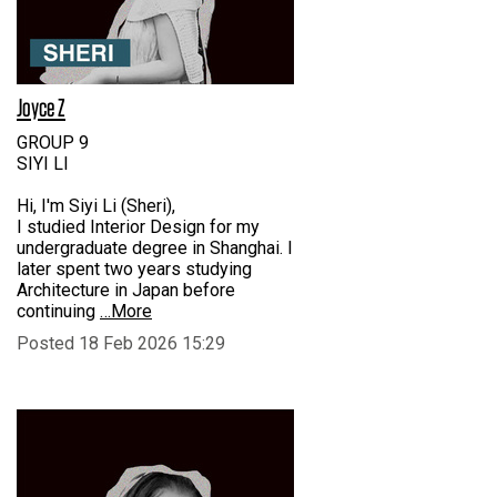
Joyce Z
GROUP 9
SIYI LI
Hi, I'm Siyi Li (Sheri),
I studied Interior Design for my
undergraduate degree in Shanghai. I
later spent two years studying
Architecture in Japan before
continuing
…More
Posted 18 Feb 2026 15:29