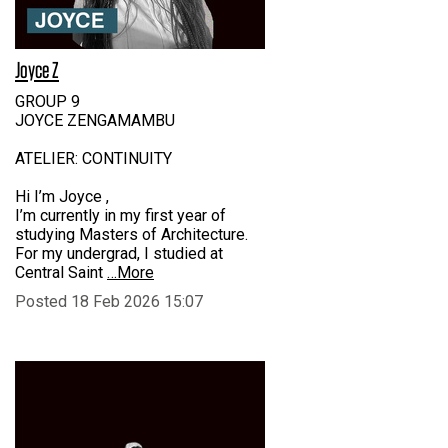
Joyce Z
GROUP 9
JOYCE ZENGAMAMBU
ATELIER: CONTINUITY
Hi I’m Joyce ,
I’m currently in my first year of
studying Masters of Architecture.
For my undergrad, I studied at
Central Saint
…More
Posted 18 Feb 2026 15:07