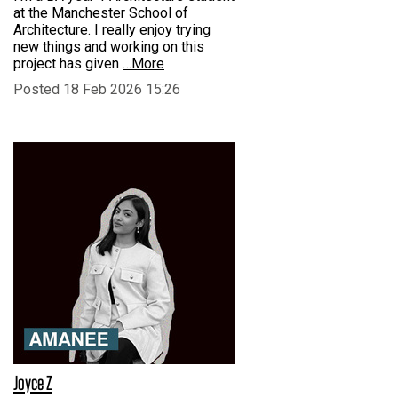
at the Manchester School of
Architecture. I really enjoy trying
new things and working on this
project has given
…More
Posted 18 Feb 2026 15:26
Joyce Z