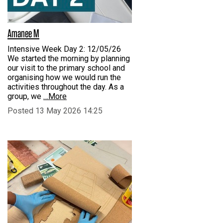
Amanee M
Intensive Week Day 2: 12/05/26
We started the morning by planning
our visit to the primary school and
organising how we would run the
activities throughout the day. As a
group, we
…More
Posted 13 May 2026 14:25