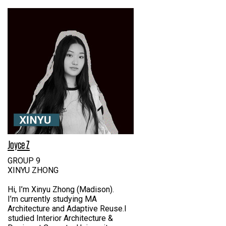
Joyce Z
GROUP 9
XINYU ZHONG
Hi, I’m Xinyu Zhong (Madison).
I’m currently studying MA
Architecture and Adaptive Reuse.I
studied Interior Architecture &