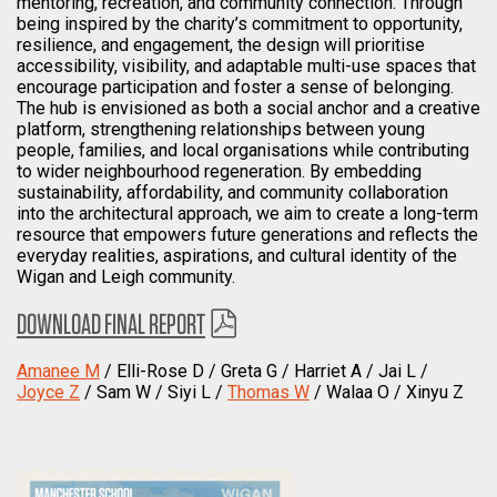
mentoring, recreation, and community connection. Through
being inspired by the charity’s commitment to opportunity,
resilience, and engagement, the design will prioritise
accessibility, visibility, and adaptable multi-use spaces that
encourage participation and foster a sense of belonging.
The hub is envisioned as both a social anchor and a creative
platform, strengthening relationships between young
people, families, and local organisations while contributing
to wider neighbourhood regeneration. By embedding
sustainability, affordability, and community collaboration
into the architectural approach, we aim to create a long-term
resource that empowers future generations and reflects the
everyday realities, aspirations, and cultural identity of the
Wigan and Leigh community.
DOWNLOAD FINAL REPORT
Amanee M
/ Elli-Rose D / Greta G / Harriet A / Jai L /
Joyce Z
/ Sam W / Siyi L /
Thomas W
/ Walaa O / Xinyu Z