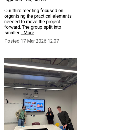
Our third meeting focused on
organising the practical elements
needed to move the project
forward. The group split into
smaller
…More
Posted 17 Mar 2026 12:07