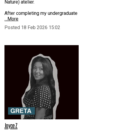
Nature) atelier.
After completing my undergraduate
…More
Posted 18 Feb 2026 15:02
Joyce Z