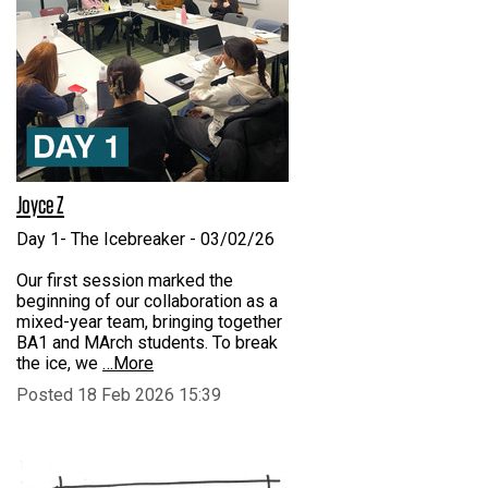
Joyce Z
Day 1- The Icebreaker - 03/02/26
Our first session marked the
beginning of our collaboration as a
mixed-year team, bringing together
BA1 and MArch students. To break
the ice, we
…More
Posted 18 Feb 2026 15:39