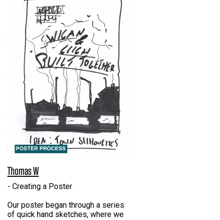
Thomas W
- Creating a Poster
Our poster began through a series
of quick hand sketches, where we