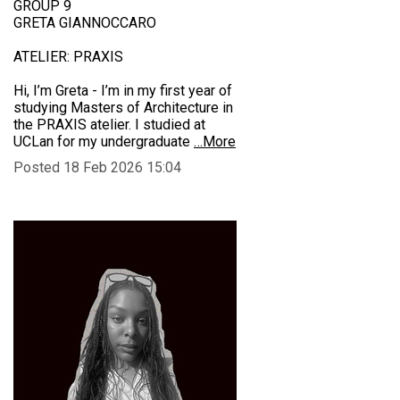
GROUP 9
GRETA GIANNOCCARO
ATELIER: PRAXIS
Hi, I’m Greta - I’m in my first year of
studying Masters of Architecture in
the PRAXIS atelier. I studied at
UCLan for my undergraduate
…More
Posted 18 Feb 2026 15:04