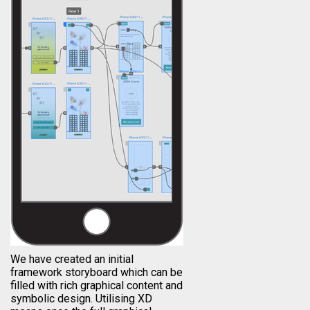
We have created an initial
framework storyboard which can be
filled with rich graphical content and
symbolic design. Utilising XD