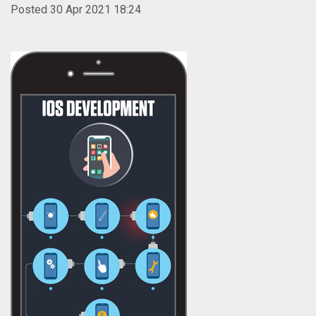
Posted 30 Apr 2021 18:24