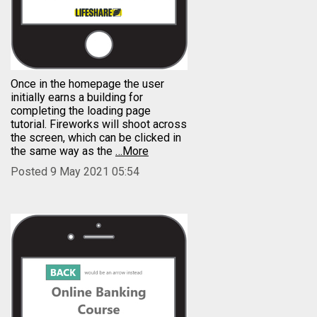
Once in the homepage the user
initially earns a building for
completing the loading page
tutorial. Fireworks will shoot across
the screen, which can be clicked in
the same way as the
…More
Posted 9 May 2021 05:54