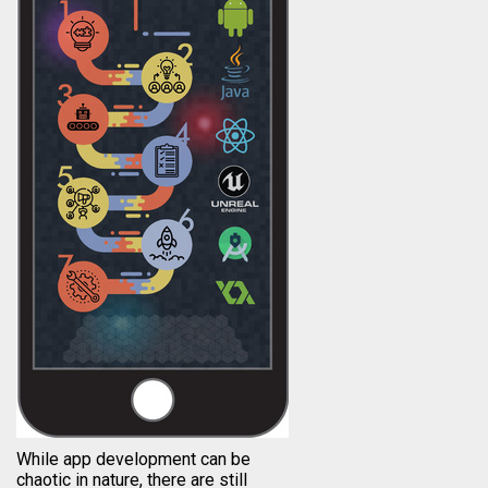
While app development can be
chaotic in nature, there are still