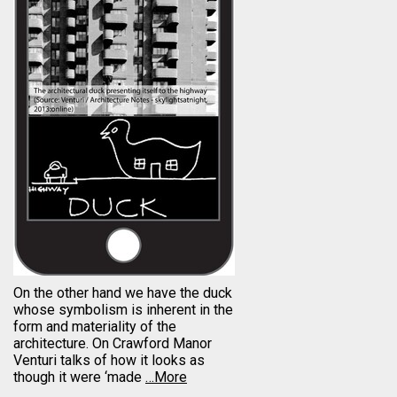
On the other hand we have the duck
whose symbolism is inherent in the
form and materiality of the
architecture. On Crawford Manor
Venturi talks of how it looks as
though it were ‘made
…More