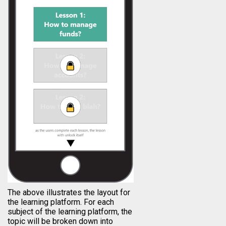
The above illustrates the layout for
the learning platform. For each
subject of the learning platform, the
topic will be broken down into