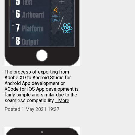
The process of exporting from
Adobe XD to Android Studio for
Android App development or
XCode for IOS App development is
fairly simple and similar due to the
seamless compatibility
…More
Posted 1 May 2021 19:27