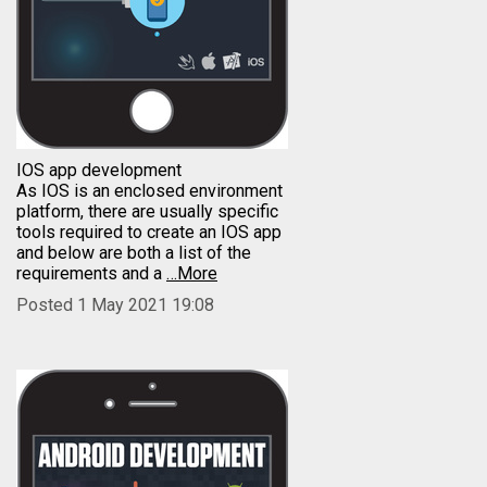
IOS app development
As IOS is an enclosed environment
platform, there are usually specific
tools required to create an IOS app
and below are both a list of the
requirements and a
…More
Posted 1 May 2021 19:08