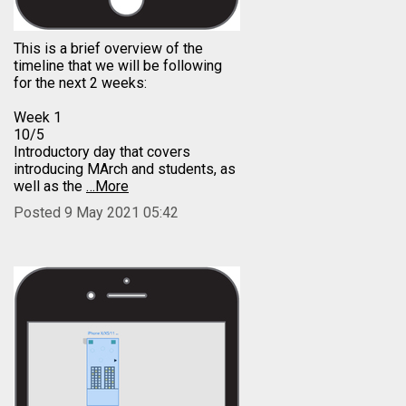
This is a brief overview of the
timeline that we will be following
for the next 2 weeks:
Week 1
10/5
Introductory day that covers
introducing MArch and students, as
well as the
…More
Posted 9 May 2021 05:42