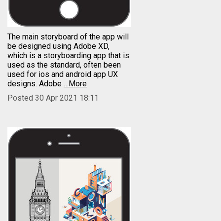
The main storyboard of the app will
be designed using Adobe XD,
which is a storyboarding app that is
used as the standard, often been
used for ios and android app UX
designs. Adobe
…More
Posted 30 Apr 2021 18:11