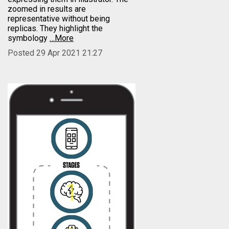
zoomed in results are
representative without being
replicas. They highlight the
symbology
…More
Posted 29 Apr 2021 21:27