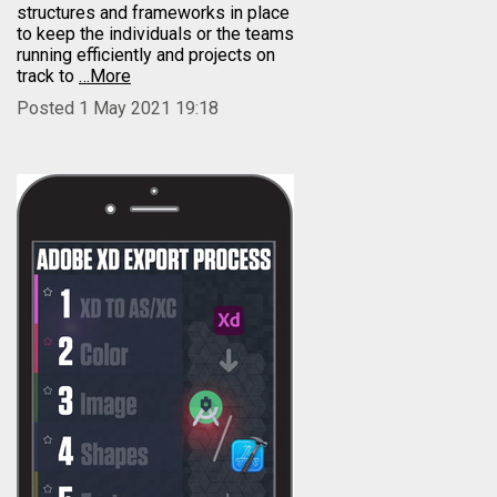
structures and frameworks in place
to keep the individuals or the teams
running efficiently and projects on
track to
…More
Posted 1 May 2021 19:18