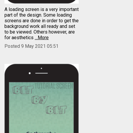
A loading screen is a very important
part of the design. Some loading
screens are done in order to get the
background work all ready and set
to be viewed. Others however, are
for aesthetics
…More
Posted 9 May 2021 05:51