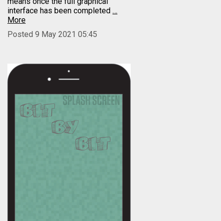
means once the full graphical
interface has been completed
…
More
Posted 9 May 2021 05:45