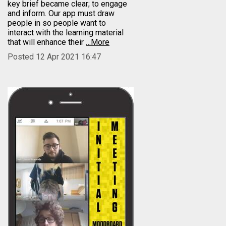
key brief became clear; to engage
and inform. Our app must draw
people in so people want to
interact with the learning material
that will enhance their
…More
Posted 12 Apr 2021 16:47