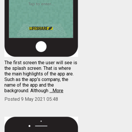
The first screen the user will see is
the splash screen. That is where
the main highlights of the app are.
Such as the app's company, the
name of the app and the
background. Although
…More
Posted 9 May 2021 05:48