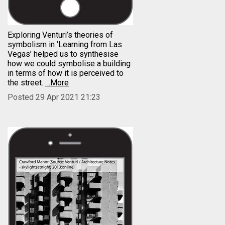
Exploring Venturi’s theories of
symbolism in ‘Learning from Las
Vegas’ helped us to synthesise
how we could symbolise a building
in terms of how it is perceived to
the street.
…More
Posted 29 Apr 2021 21:23