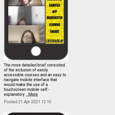
The more detailed brief consisted
of the inclusion of easily
accessible courses and an easy to
navigate mobile interface that
would make the use of a
touchscreen mobile self-
explanatory
…More
Posted 21 Apr 2021 12:10