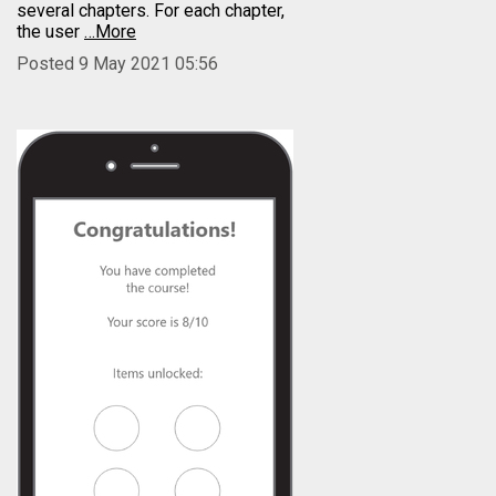
several chapters. For each chapter,
the user
…More
Posted 9 May 2021 05:56