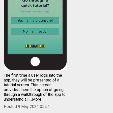
The first time a user logs into the
app, they will be presented of a
tutorial screen. This screen
provides them the option of going
through a walkthrough of the app to
understand all
…More
Posted 9 May 2021 05:54