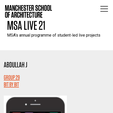
MSA LIVE 21
MSA’s annual programme of student-led live projects
ABDULLAH J
GROUP 29
BIT BY BIT