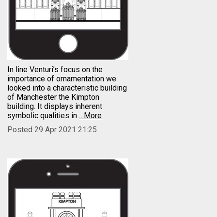
In line Venturi’s focus on the
importance of ornamentation we
looked into a characteristic building
of Manchester the Kimpton
building. It displays inherent
symbolic qualities in
…More
Posted 29 Apr 2021 21:25