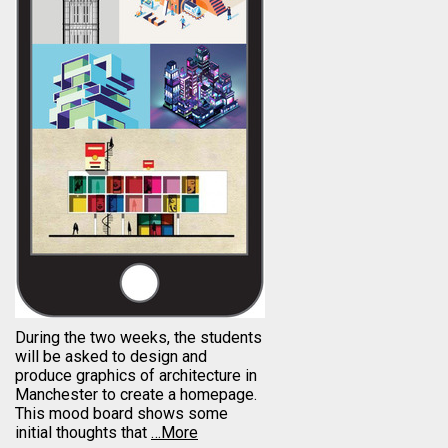
During the two weeks, the students
will be asked to design and
produce graphics of architecture in
Manchester to create a homepage.
This mood board shows some
initial thoughts that
…More