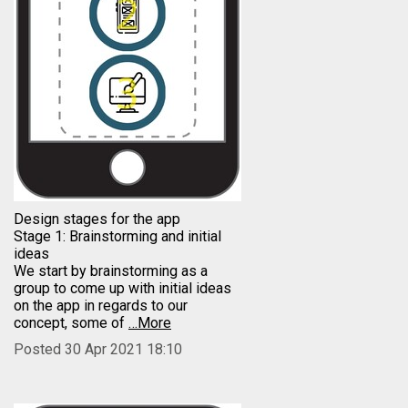
Design stages for the app
Stage 1: Brainstorming and initial
ideas
We start by brainstorming as a
group to come up with initial ideas
on the app in regards to our
concept, some of
…More
Posted 30 Apr 2021 18:10