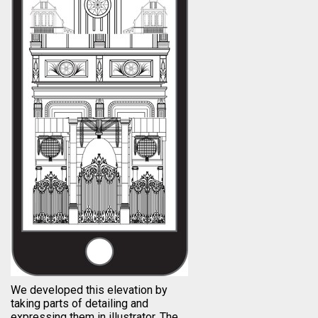
We developed this elevation by
taking parts of detailing and
expressing them in illustrator. The