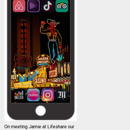
On meeting Jamie at Lifeshare our