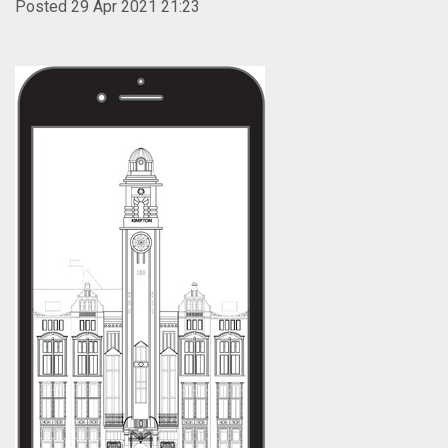
Posted 29 Apr 2021 21:23