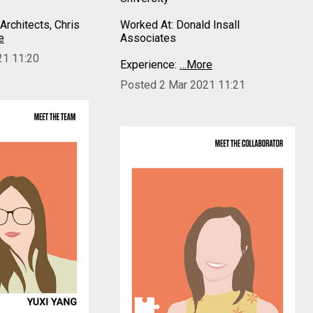
Architects, Chris
Worked At: Donald Insall
e
Associates
21 11:20
Experience:
…More
Posted 2 Mar 2021 11:21