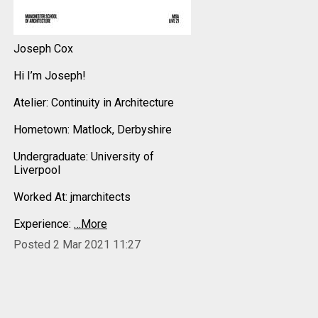
Joseph Cox
Hi I’m Joseph!
Atelier: Continuity in Architecture
Hometown: Matlock, Derbyshire
Undergraduate: University of
Liverpool
Worked At: jmarchitects
Experience:
…More
Posted 2 Mar 2021 11:27