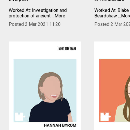
Worked At: Investigation and
Worked At: Blake 
protection of ancient
…More
Beardshaw
…Mor
Posted 2 Mar 2021 11:20
Posted 2 Mar 20