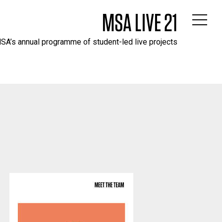
MSA LIVE 21
SA’s annual programme of student-led live projects