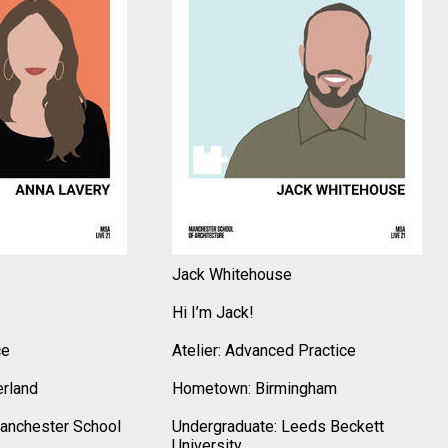
Jack Whitehouse
Hi I’m Jack!
ce
Atelier: Advanced Practice
rland
Hometown: Birmingham
anchester School
Undergraduate: Leeds Beckett
University