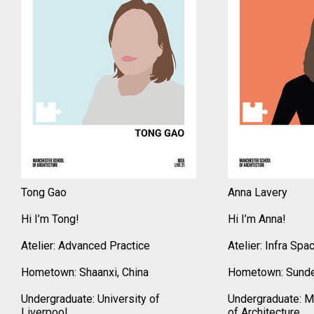
Tong Gao
Anna Lavery
Hi I’m Tong!
Hi I’m Anna!
Atelier: Advanced Practice
Atelier: Infra Spa
Hometown: Shaanxi, China
Hometown: Sunde
Undergraduate: University of
Undergraduate: M
Liverpool
of Architecture