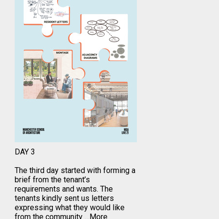
DAY 3
The third day started with forming a
brief from the tenant’s
requirements and wants. The
tenants kindly sent us letters
expressing what they would like
from the community
…More