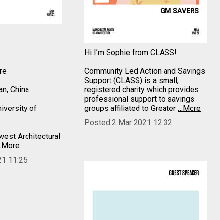
Hi I’m Sophie from CLASS!
ure
Community Led Action and Savings
Support (CLASS) is a small,
n, China
registered charity which provides
professional support to savings
iversity of
groups affiliated to Greater
…More
Posted 2 Mar 2021 12:32
est Architectural
…More
21 11:25