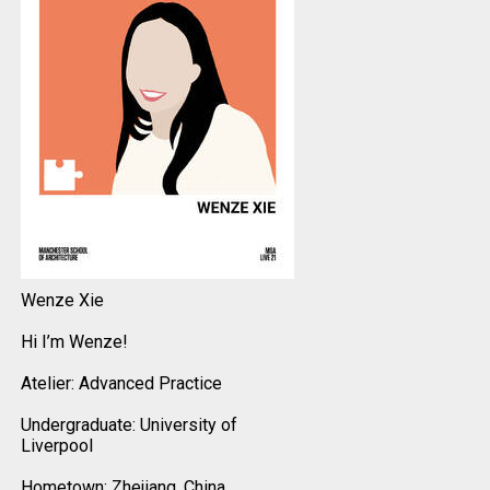
Wenze Xie
Hi I’m Wenze!
Atelier: Advanced Practice
Undergraduate: University of
Liverpool
Hometown: Zhejiang, China