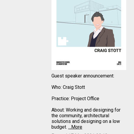
Guest speaker announcement:
Who: Craig Stott
Practice: Project Office
About: Working and designing for
the community, architectural
solutions and designing on a low
budget.
…More