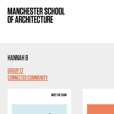
HANNAH B
GROUP 27
CONNECTED COMMUNITY