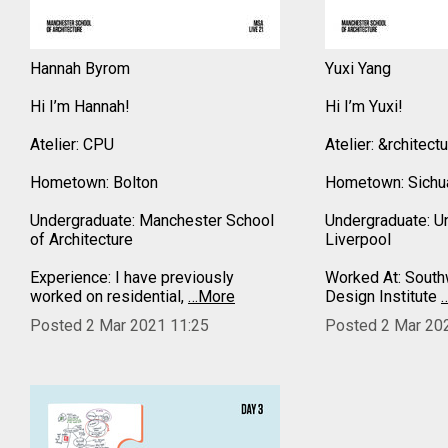
Hannah Byrom
Yuxi Yang
Hi I’m Hannah!
Hi I’m Yuxi!
Atelier: CPU
Atelier: &rchitect
Hometown: Bolton
Hometown: Sichua
Undergraduate: Manchester School
Undergraduate: Un
of Architecture
Liverpool
Experience: I have previously
Worked At: Southw
worked on residential,
…More
Design Institute
Posted 2 Mar 2021 11:25
Posted 2 Mar 20