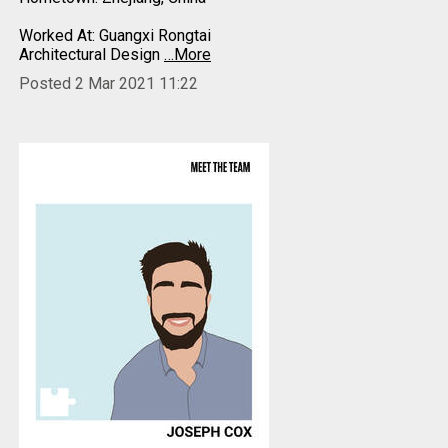
Worked At: Guangxi Rongtai
Architectural Design
…More
Posted 2 Mar 2021 11:22