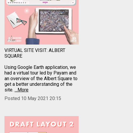
VIRTUAL SITE VISIT: ALBERT
SQUARE
Using Google Earth application, we
had a virtual tour led by Payam and
an overview of the Albert Square to
get a better understanding of the
site.
…More
Posted 10 May 2021 20:15