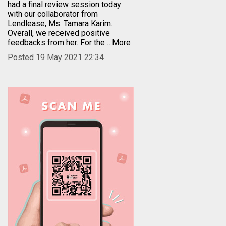
had a final review session today
with our collaborator from
Lendlease, Ms. Tamara Karim.
Overall, we received positive
feedbacks from her. For the
…More
Posted 19 May 2021 22:34