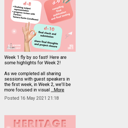
Week 1 fly by so fast! Here are
some highlights for Week 2!
As we completed all sharing
sessions with guest speakers in
the first week, in Week 2, we'll be
more focused in visual
…More
Posted 16 May 2021 21:18