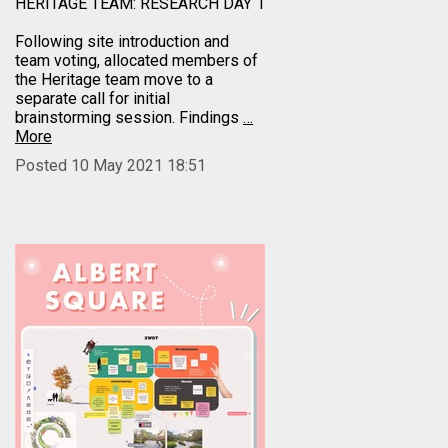
HERITAGE TEAM: RESEARCH DAY 1
Following site introduction and
team voting, allocated members of
the Heritage team move to a
separate call for initial
brainstorming session. Findings
…
More
Posted 10 May 2021 18:51