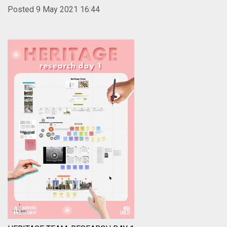
Posted 9 May 2021 16:44