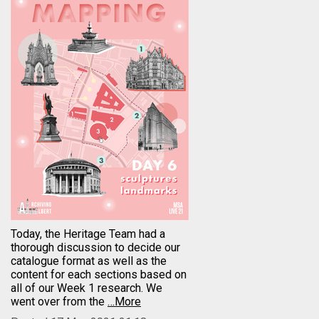
Today, the Heritage Team had a
thorough discussion to decide our
catalogue format as well as the
content for each sections based on
all of our Week 1 research. We
went over from the
…More