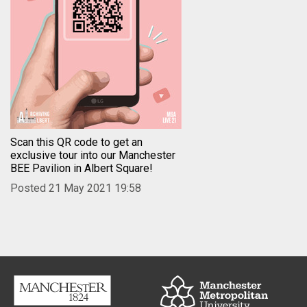
Scan this QR code to get an
exclusive tour into our Manchester
BEE Pavilion in Albert Square!
Posted 21 May 2021 19:58