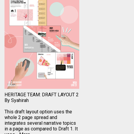
HERITAGE TEAM: DRAFT LAYOUT 2
By Syahirah
This draft layout option uses the
whole 2 page spread and
integrates several narrative topics
in a page as compared to Draft 1. It