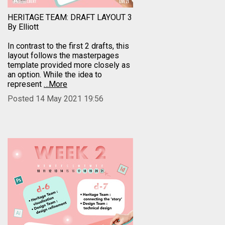
HERITAGE TEAM: DRAFT LAYOUT 3
By Elliott
In contrast to the first 2 drafts, this
layout follows the masterpages
template provided more closely as
an option. While the idea to
represent
…More
Posted 14 May 2021 19:56