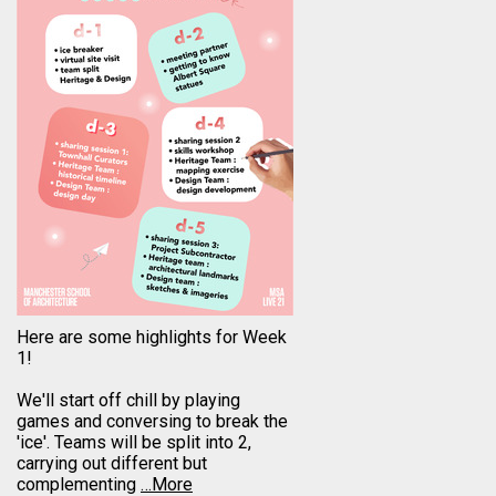
Here are some highlights for Week
1!
We'll start off chill by playing
games and conversing to break the
'ice'. Teams will be split into 2,
carrying out different but
complementing
…More