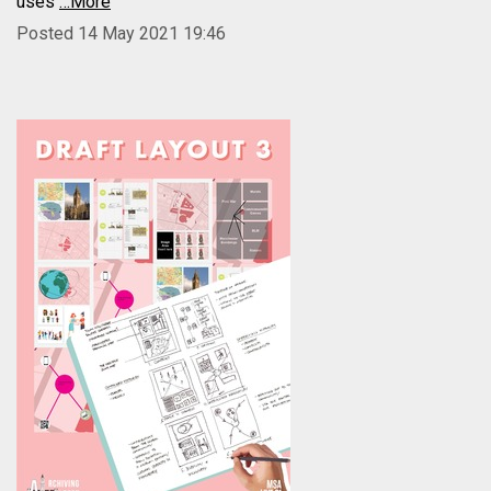
uses
…More
Posted 14 May 2021 19:46