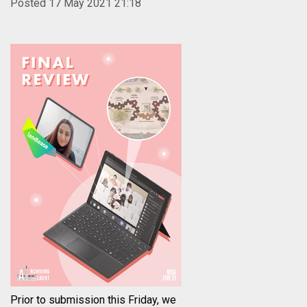
Posted 17 May 2021 21:18
Prior to submission this Friday, we