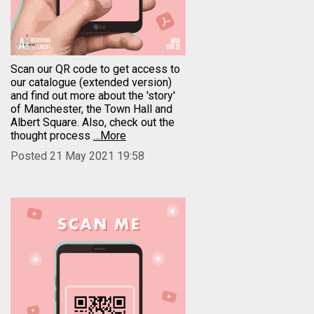
Scan our QR code to get access to
our catalogue (extended version)
and find out more about the 'story'
of Manchester, the Town Hall and
Albert Square. Also, check out the
thought process
…More
Posted 21 May 2021 19:58