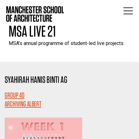
MSA LIVE 21
MSA’s annual programme of student-led live projects
SYAHIRAH HANIS BINTI AG
GROUP 40
ARCHIVING ALBERT