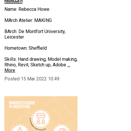
Name: Rebecca Howe
MArch Atelier: MAKING
BArch: De Montfort University,
Leicester
Hometown: Sheffield
Skills: Hand drawing, Model making,
Rhino, Revit, Sketch up, Adobe
…
More
Posted 15 Mar 2022 10:49