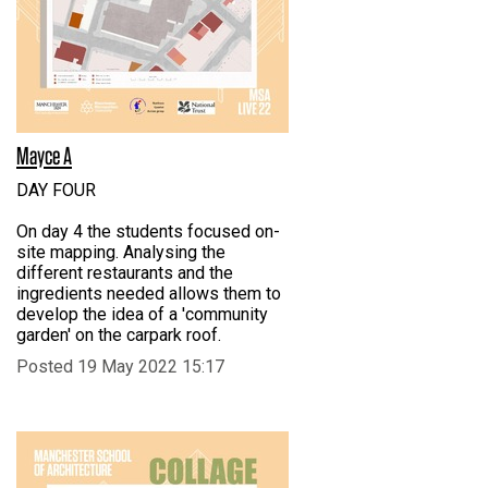
Mayce A
DAY FOUR
On day 4 the students focused on-
site mapping. Analysing the
different restaurants and the
ingredients needed allows them to
develop the idea of a 'community
garden' on the carpark roof.
Posted 19 May 2022 15:17