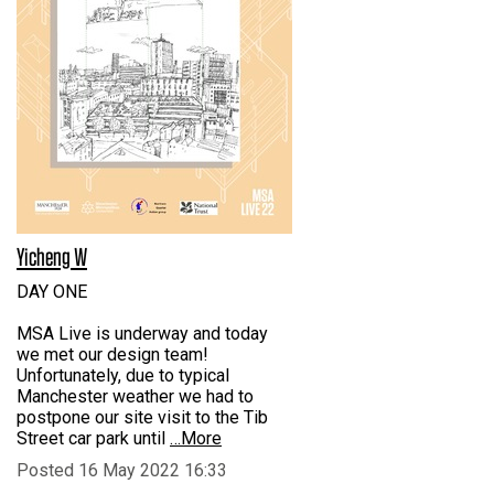
Yicheng W
DAY ONE
MSA Live is underway and today
we met our design team!
Unfortunately, due to typical
Manchester weather we had to
postpone our site visit to the Tib
Street car park until
…More
Posted 16 May 2022 16:33