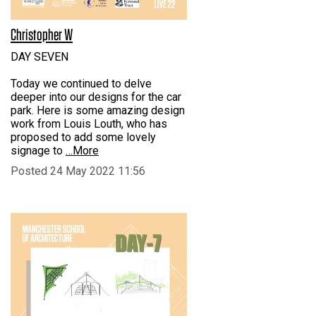
Christopher W
DAY SEVEN
Today we continued to delve
deeper into our designs for the car
park. Here is some amazing design
work from Louis Louth, who has
proposed to add some lovely
signage to
…More
Posted 24 May 2022 11:56