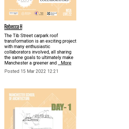
Rebecca H
The Tib Street carpark roof
transformation is an exciting project
with many enthusiastic
collaborators involved, all sharing
the same goals to ultimately make
Manchester a greener and
…More
Posted 15 Mar 2022 12:21