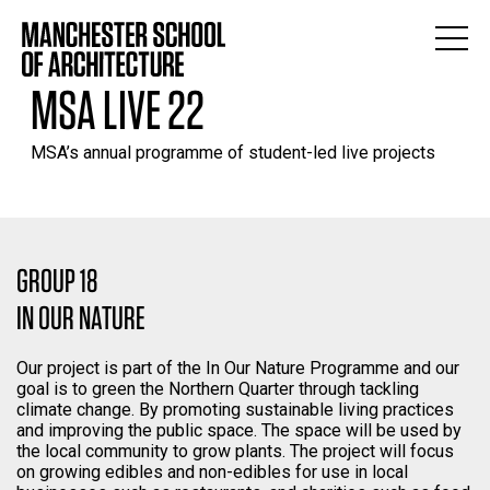
MSA LIVE 22
MSA’s annual programme of student-led live projects
GROUP 18
IN OUR NATURE
Our project is part of the In Our Nature Programme and our
goal is to green the Northern Quarter through tackling
climate change. By promoting sustainable living practices
and improving the public space. The space will be used by
the local community to grow plants. The project will focus
on growing edibles and non-edibles for use in local