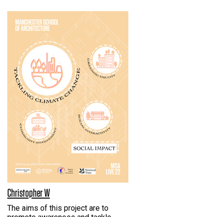
Christopher W
The aims of this project are to