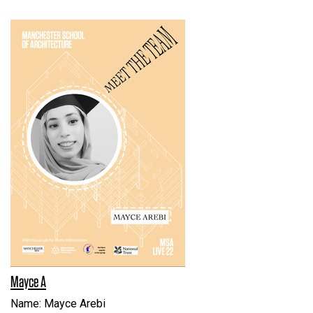
Mayce A
Name: Mayce Arebi