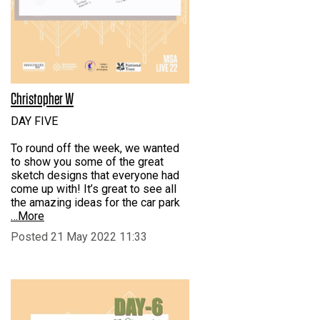
Christopher W
DAY FIVE
To round off the week, we wanted
to show you some of the great
sketch designs that everyone had
come up with! It’s great to see all
the amazing ideas for the car park
…More
Posted 21 May 2022 11:33