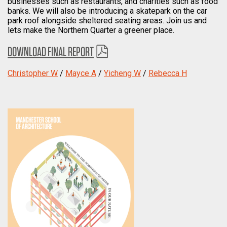
businesses such as restaurants, and charities such as food
banks. We will also be introducing a skatepark on the car
park roof alongside sheltered seating areas. Join us and
lets make the Northern Quarter a greener place.
DOWNLOAD FINAL REPORT
Christopher W
/
Mayce A
/
Yicheng W
/
Rebecca H