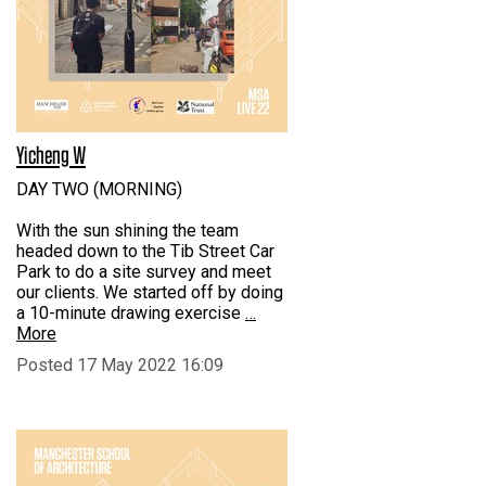
Yicheng W
DAY TWO (MORNING)
With the sun shining the team
headed down to the Tib Street Car
Park to do a site survey and meet
our clients. We started off by doing
a 10-minute drawing exercise
…
More
Posted 17 May 2022 16:09