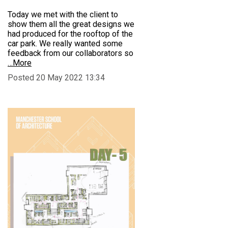
Today we met with the client to
show them all the great designs we
had produced for the rooftop of the
car park. We really wanted some
feedback from our collaborators so
…More
Posted 20 May 2022 13:34