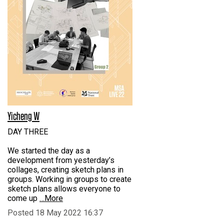
Yicheng W
DAY THREE
We started the day as a
development from yesterday’s
collages, creating sketch plans in
groups. Working in groups to create
sketch plans allows everyone to
come up
…More
Posted 18 May 2022 16:37