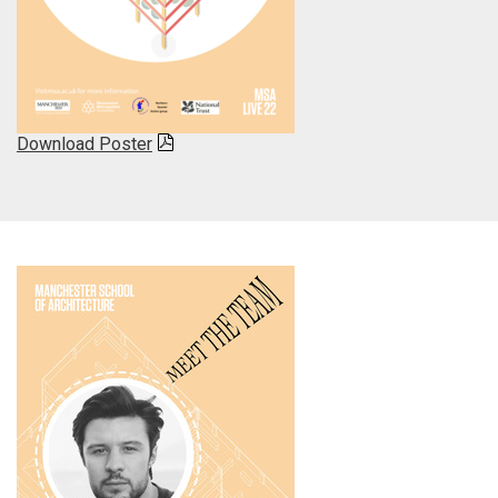
Download Poster