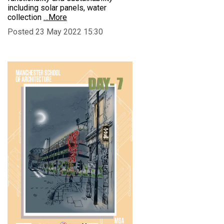
including solar panels, water
collection
…More
Posted 23 May 2022 15:30