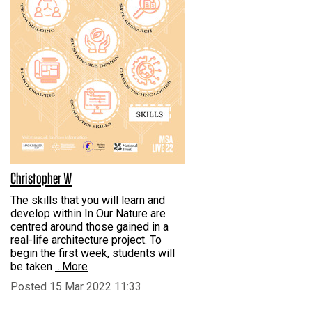
Christopher W
The skills that you will learn and
develop within In Our Nature are
centred around those gained in a
real-life architecture project. To
begin the first week, students will
be taken
…More
Posted 15 Mar 2022 11:33