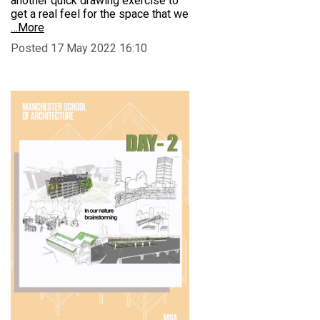
another quick drawing exercise to
get a real feel for the space that we
…More
Posted 17 May 2022 16:10