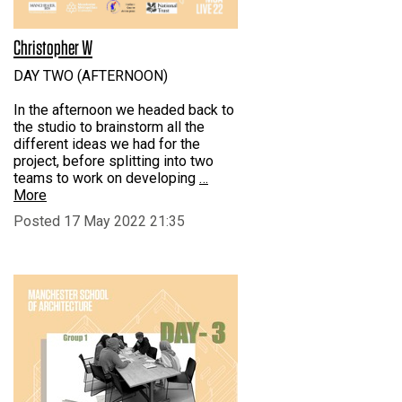
Christopher W
DAY TWO (AFTERNOON)
In the afternoon we headed back to
the studio to brainstorm all the
different ideas we had for the
project, before splitting into two
teams to work on developing
…
More
Posted 17 May 2022 21:35