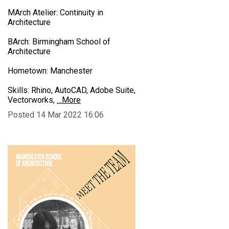
MArch Atelier: Continuity in
Architecture
BArch: Birmingham School of
Architecture
Hometown: Manchester
Skills: Rhino, AutoCAD, Adobe Suite,
Vectorworks,
…More
Posted 14 Mar 2022 16:06