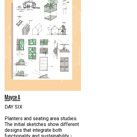
Mayce A
DAY SIX
Planters and seating area studies.
The initial sketches show different
designs that integrate both
functionality and sustainability -