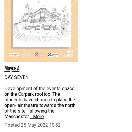
Mayce A
DAY SEVEN
Development of the events space
on the Carpark rooftop. The
students have chosen to place the
open- air theatre towards the north
of the site - allowing the
Manchester
…More
Posted 25 May 2022 10:52