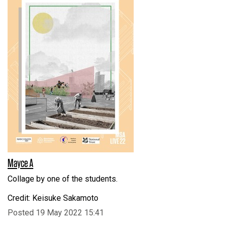
Mayce A
Collage by one of the students.
Credit: Keisuke Sakamoto
Posted 19 May 2022 15:41