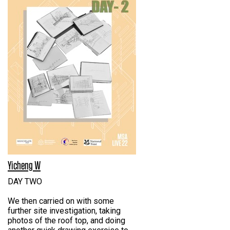
Yicheng W
DAY TWO
We then carried on with some
further site investigation, taking
photos of the roof top, and doing