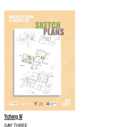
Yicheng W
DAY THREE