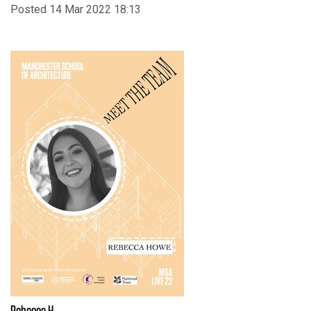
Posted 14 Mar 2022 18:13
Rebecca H