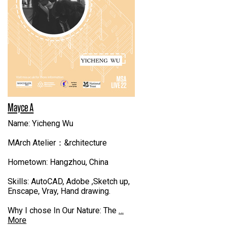
Mayce A
Name: Yicheng Wu
MArch Atelier：&rchitecture
Hometown: Hangzhou, China
Skills: AutoCAD, Adobe ,Sketch up,
Enscape, Vray, Hand drawing.
Why I chose In Our Nature: The
…
More