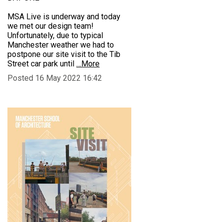
MSA Live is underway and today
we met our design team!
Unfortunately, due to typical
Manchester weather we had to
postpone our site visit to the Tib
Street car park until
…More
Posted 16 May 2022 16:42