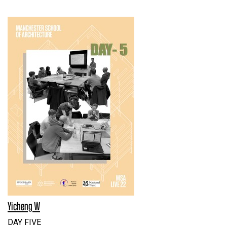
Yicheng W
DAY FIVE