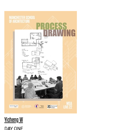
Yicheng W
DAY ONE