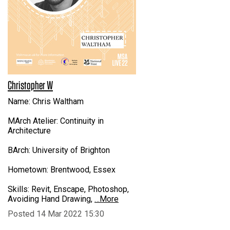
Christopher W
Name: Chris Waltham
MArch Atelier: Continuity in
Architecture
BArch: University of Brighton
Hometown: Brentwood, Essex
Skills: Revit, Enscape, Photoshop,
Avoiding Hand Drawing,
…More
Posted 14 Mar 2022 15:30