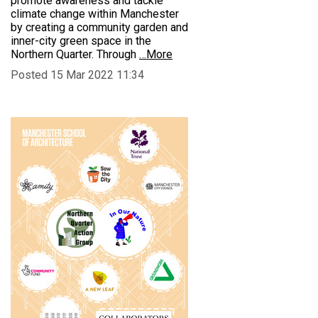
promote awareness and tackle
climate change within Manchester
by creating a community garden and
inner-city green space in the
Northern Quarter. Through
…More
Posted 15 Mar 2022 11:34