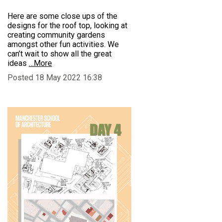
Here are some close ups of the
designs for the roof top, looking at
creating community gardens
amongst other fun activities. We
can’t wait to show all the great
ideas
…More
Posted 18 May 2022 16:38