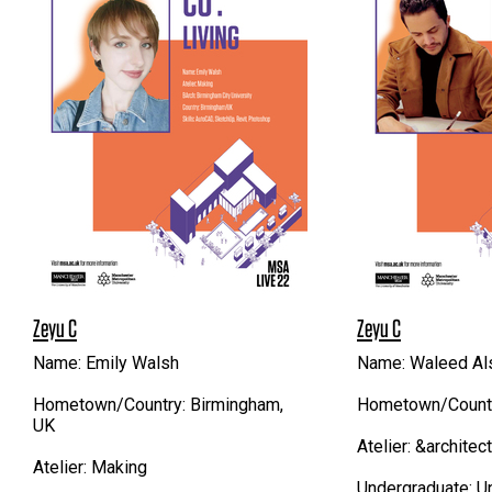
Zeyu C
Zeyu C
Name: Emily Walsh
Name: Waleed Al
Hometown/Country: Birmingham,
Hometown/Country
UK
Atelier: &architec
Atelier: Making
Undergraduate: Un