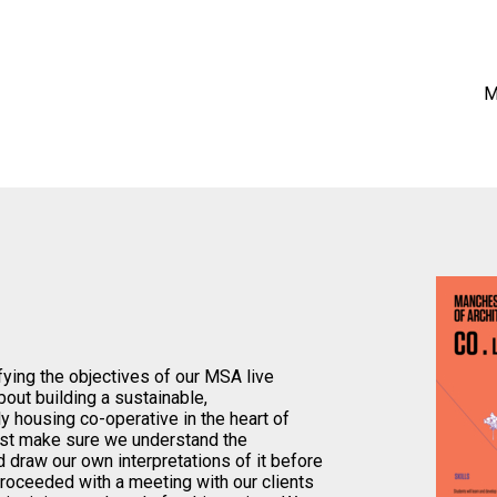
M
fying the objectives of our MSA live
about building a sustainable,
ly housing co-operative in the heart of
irst make sure we understand the
 draw our own interpretations of it before
proceeded with a meeting with our clients