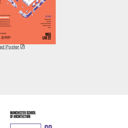
ad Poster