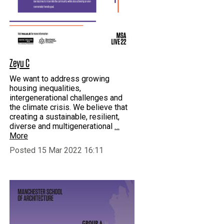
Zeyu C
We want to address growing
housing inequalities,
intergenerational challenges and
the climate crisis. We believe that
creating a sustainable, resilient,
diverse and multigenerational
…
More
Posted 15 Mar 2022 16:11