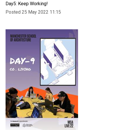
Day5: Keep Working!
Posted 25 May 2022 11:15