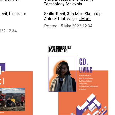
Technology Malaysia
vit, Illustrator,
Skills: Revit, 3ds Max, SketchUp,
Autocad, InDesign,
…More
Posted 15 Mar 2022 12:34
022 12:34