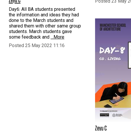
Posted 23 May 2
Day6: All BA students presented
the information and ideas they had
done to the March students and
shared them with other same group
students. March students gave
some feedback and
…More
Posted 25 May 2022 11:16
Zeyu C