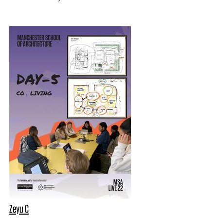
Zeyu C