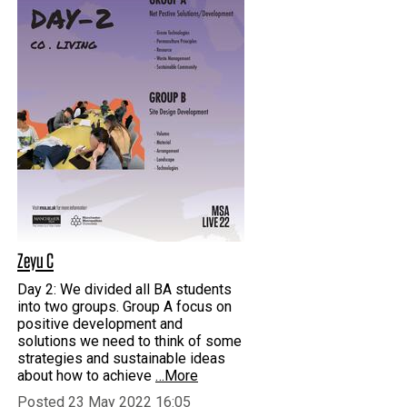
Zeyu C
Day 2: We divided all BA students
into two groups. Group A focus on
positive development and
solutions we need to think of some
strategies and sustainable ideas
about how to achieve
…More
Posted 23 May 2022 16:05