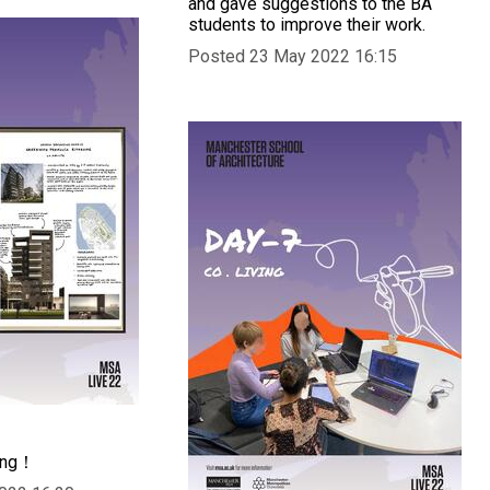
and gave suggestions to the BA
students to improve their work.
Posted 23 May 2022 16:15
ing！