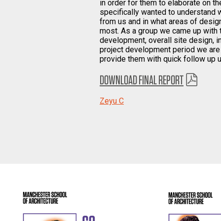
in order for them to elaborate on th
specifically wanted to understand w
from us and in what areas of design
most. As a group we came up with t
development, overall site design, i
project development period we are a
provide them with quick follow up 
DOWNLOAD FINAL REPORT
Zeyu C