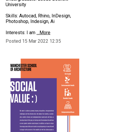
University
Skills: Autocad, Rhino, InDesign,
Photoshop, Indesign, Ai
Interests: I am
…More
Posted 15 Mar 2022 12:35