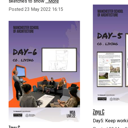
sketches to show
…More
Posted 23 May 2022 16:15
Zeyu C
Day5: Keep work
Zeyu C