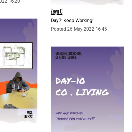
022 16:20
Zeyu C
Day7: Keep Working!
Posted 26 May 2022 16:45