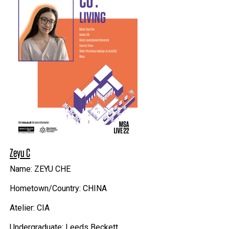
Zeyu C
Name: ZEYU CHE
Hometown/Country: CHINA
Atelier: CIA
Undergraduate: Leeds Beckett