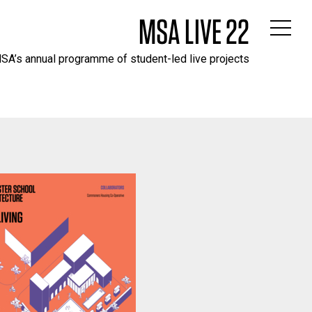
MSA LIVE 22
SA’s annual programme of student-led live projects