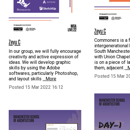
Zeyu C
Commoners is a fa
Zeyu C
intergenerational
In our group, we will fully encourage
South Manchester
creativity and active expression of
with Union Chapel 
ideas. We will develop graphic
is on a piece of 
skills by using the Adobe
them, adjacent
…M
softwares, particularly Photoshop,
Posted 15 Mar 2
and layout skills
…More
Posted 15 Mar 2022 16:12