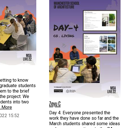
etting to know
rgraduate students
hem to the brief
the project. We
udents into two
Zeyu C
…More
Day 4: Everyone presented the
022 15:52
work they have done so far and the
March students shared some ideas