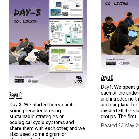
Zeyu C
Day1: We spent g
each of the unde
Zeyu C
and introducing t
Day 3: We started to research
and our plans for 
some precedents using
divided all the st
sustainable strategies or
groups. The first
ecological cycle systems and
Posted 23 May 2
share them with each other, and we
also used some digram or