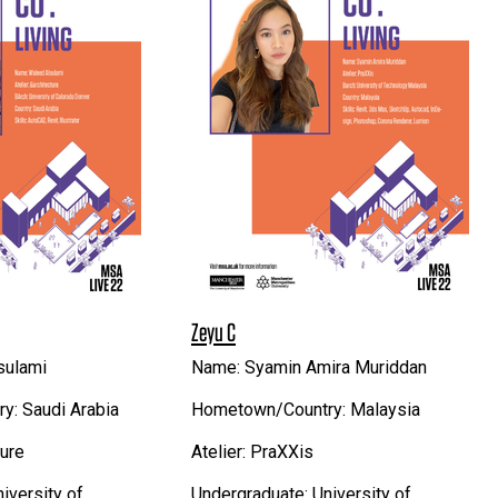
Zeyu C
sulami
Name: Syamin Amira Muriddan
: Saudi Arabia
Hometown/Country: Malaysia
ture
Atelier: PraXXis
iversity of
Undergraduate: University of