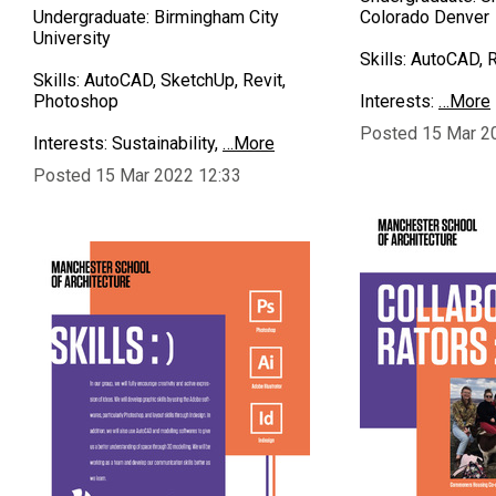
Undergraduate: Birmingham City
Colorado Denver
University
Skills: AutoCAD, Re
Skills: AutoCAD, SketchUp, Revit,
Photoshop
Interests:
…More
Posted 15 Mar 2
Interests: Sustainability,
…More
Posted 15 Mar 2022 12:33