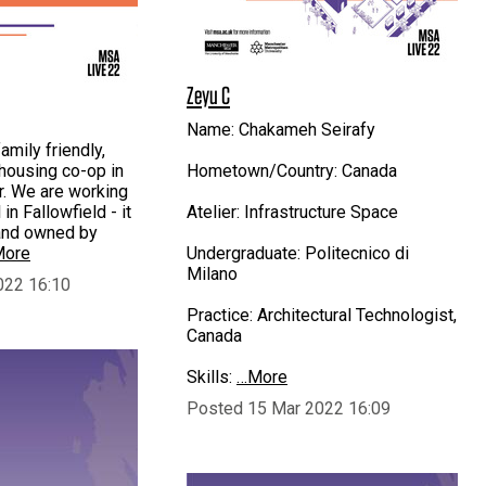
Zeyu C
Name: Chakameh Seirafy
mily friendly,
 housing co-op in
Hometown/Country: Canada
. We are working
in Fallowfield - it
Atelier: Infrastructure Space
land owned by
ore
Undergraduate: Politecnico di
Milano
022 16:10
Practice: Architectural Technologist,
Canada
Skills:
…More
Posted 15 Mar 2022 16:09