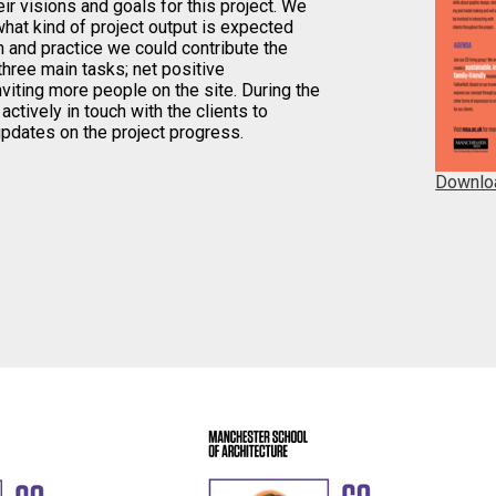
eir visions and goals for this project. We
hat kind of project output is expected
 and practice we could contribute the
hree main tasks; net positive
nviting more people on the site. During the
ctively in touch with the clients to
updates on the project progress.
Downlo