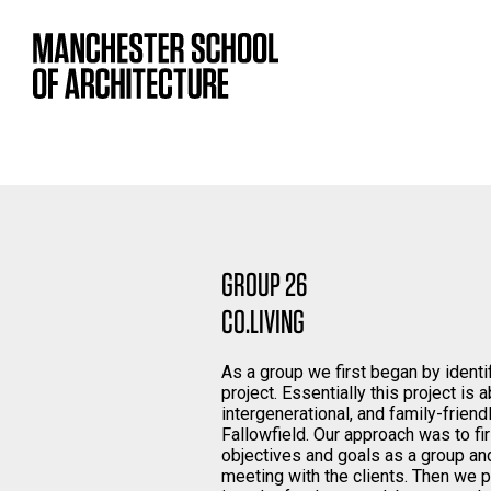
GROUP 26
CO.LIVING
As a group we first began by identi
project. Essentially this project is 
intergenerational, and family-friend
Fallowfield. Our approach was to f
objectives and goals as a group and
meeting with the clients. Then we 