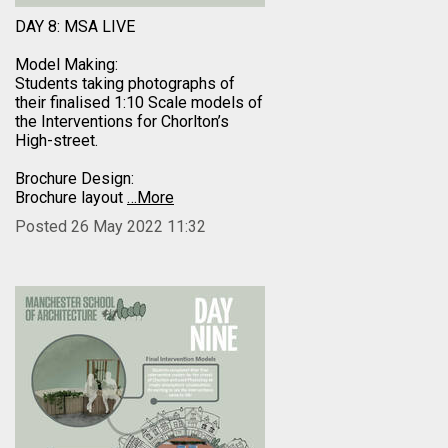
DAY 8: MSA LIVE
Model Making:
Students taking photographs of
their finalised 1:10 Scale models of
the Interventions for Chorlton’s
High-street.
Brochure Design:
Brochure layout
…More
Posted 26 May 2022 11:32