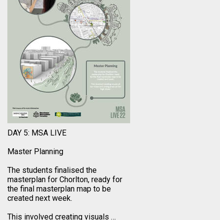
DAY 5: MSA LIVE
Master Planning
The students finalised the
masterplan for Chorlton, ready for
the final masterplan map to be
created next week.
This involved creating visuals
…