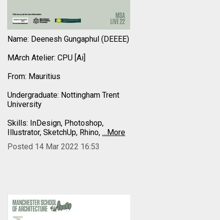
Name: Deenesh Gungaphul (DEEEE)
MArch Atelier: CPU [Ai]
From: Mauritius
Undergraduate: Nottingham Trent
University
Skills: InDesign, Photoshop,
Illustrator, SketchUp, Rhino,
…More
Posted 14 Mar 2022 16:53