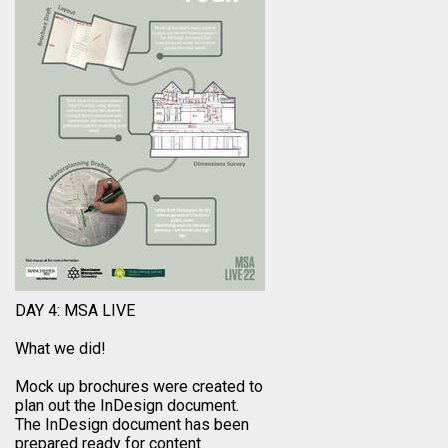
DAY 4: MSA LIVE
What we did!
Mock up brochures were created to
plan out the InDesign document.
The InDesign document has been
prepared ready for content