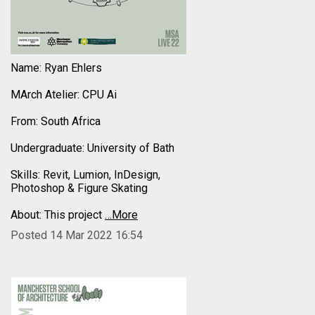
Name: Ryan Ehlers
MArch Atelier: CPU Ai
From: South Africa
Undergraduate: University of Bath
Skills: Revit, Lumion, InDesign,
Photoshop & Figure Skating
About: This project
…More
Posted 14 Mar 2022 16:54