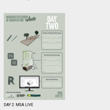
DAY 2: MSA LIVE