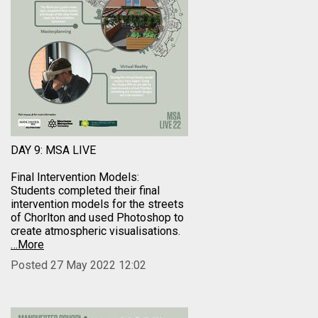
DAY 9: MSA LIVE
Final Intervention Models:
Students completed their final
intervention models for the streets
of Chorlton and used Photoshop to
create atmospheric visualisations.
…More
Posted 27 May 2022 12:02