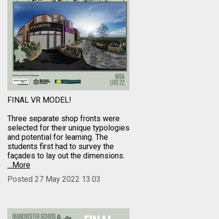
FINAL VR MODEL!
Three separate shop fronts were
selected for their unique typologies
and potential for learning. The
students first had to survey the
façades to lay out the dimensions.
…More
Posted 27 May 2022 13:03