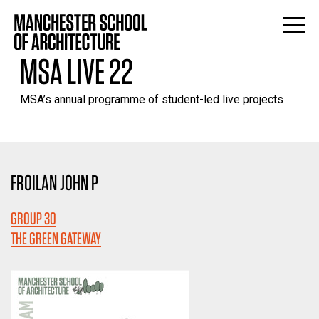
MSA LIVE 22
MSA’s annual programme of student-led live projects
FROILAN JOHN P
GROUP 30
THE GREEN GATEWAY