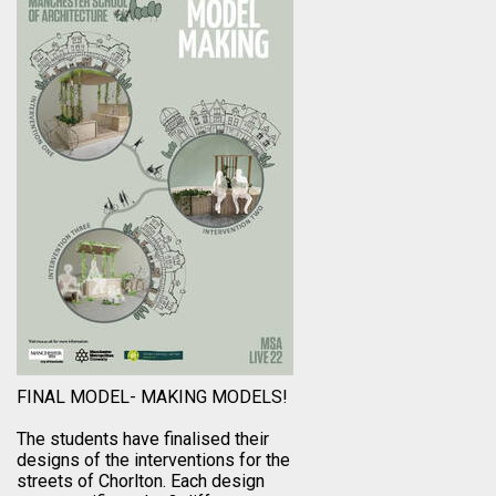
FINAL MODEL- MAKING MODELS!
The students have finalised their
designs of the interventions for the
streets of Chorlton. Each design