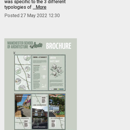
was specific to the 3 different
typologies of
…More
Posted 27 May 2022 12:30