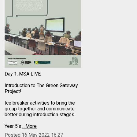
Day 1: MSA LIVE
Introduction to The Green Gateway
Project!
Ice breaker activities to bring the
group together and communicate
better during introduction stages.
Year 5’s
…More
Posted 16 May 2022 16:27