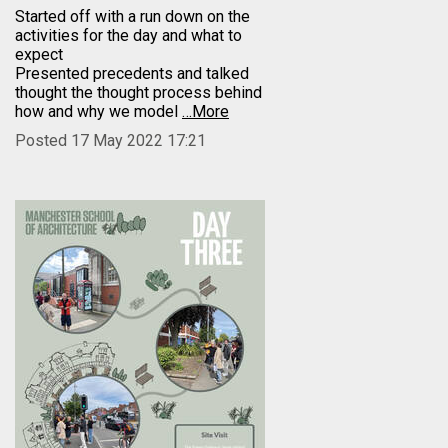
Started off with a run down on the
activities for the day and what to
expect
Presented precedents and talked
thought the thought process behind
how and why we model
…More
Posted 17 May 2022 17:21