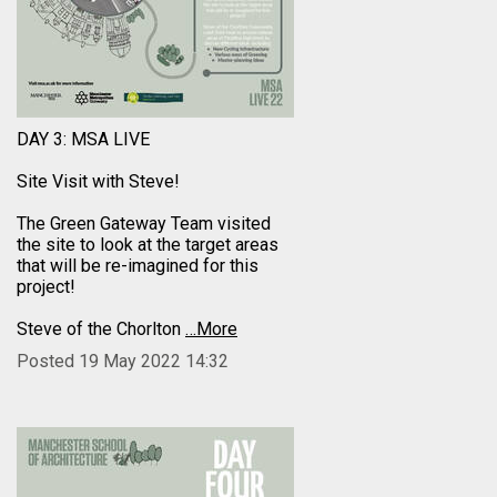
DAY 3: MSA LIVE
Site Visit with Steve!
The Green Gateway Team visited
the site to look at the target areas
that will be re-imagined for this
project!
Steve of the Chorlton
…More
Posted 19 May 2022 14:32