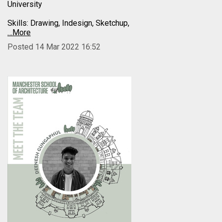
University
Skills: Drawing, Indesign, Sketchup,
…More
Posted 14 Mar 2022 16:52