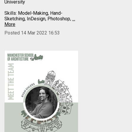
University
Skills: Model-Making, Hand-
Sketching, InDesign, Photoshop,
…
More
Posted 14 Mar 2022 16:53