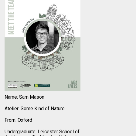
Name: Sam Mason
Atelier: Some Kind of Nature
From: Oxford
Undergraduate: Leicester School of