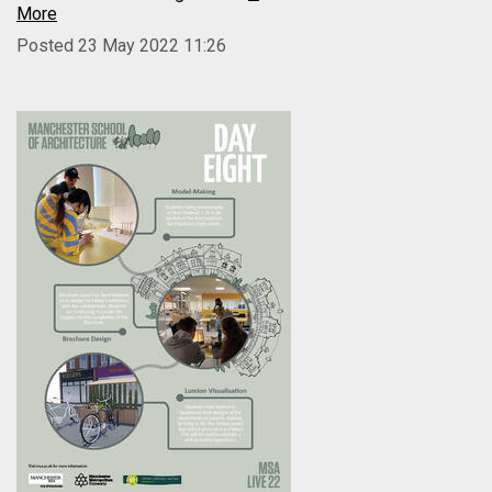
More
Posted 23 May 2022 11:26