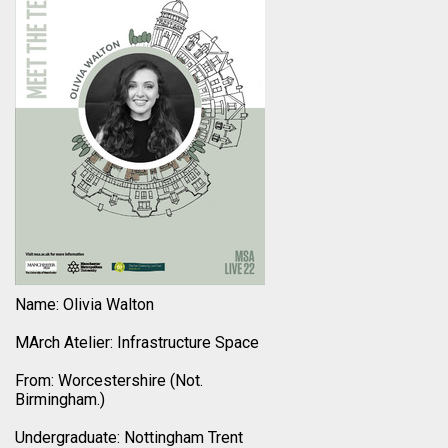
Name: Olivia Walton
MArch Atelier: Infrastructure Space
From: Worcestershire (Not.
Birmingham.)
Undergraduate: Nottingham Trent