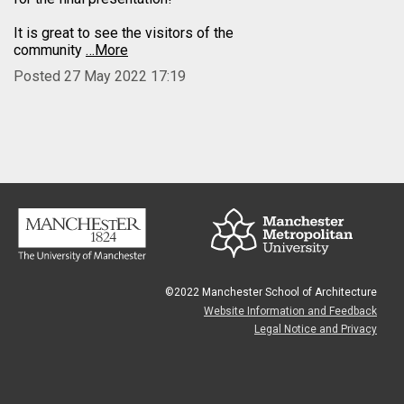
It is great to see the visitors of the
community
…More
Posted 27 May 2022 17:19
©2022 Manchester School of Architecture
Website Information and Feedback
Legal Notice and Privacy