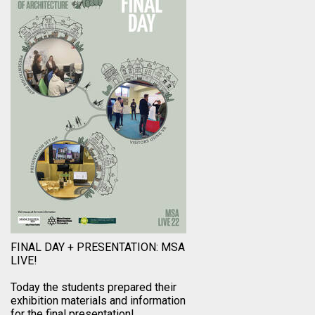
FINAL DAY + PRESENTATION: MSA
LIVE!
Today the students prepared their
exhibition materials and information
for the final presentation!