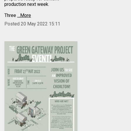
production next week.
Three
…More
Posted 20 May 2022 15:11