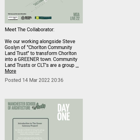
Meet The Collaborator:
We our working alongside Steve
Goslyn of "Chorlton Community
Land Trust" to transform Chorlton
into a GREENER town. Community
Land Trusts or CLT's are a group
…
More
Posted 14 Mar 2022 20:36