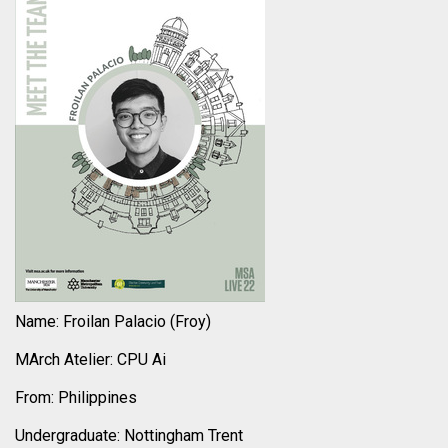
Name: Froilan Palacio (Froy)
MArch Atelier: CPU Ai
From: Philippines
Undergraduate: Nottingham Trent