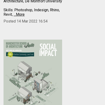
Architecture, De Montfort University
Skills: Photoshop, Indesign, Rhino,
Revit,
…More
Posted 14 Mar 2022 16:54