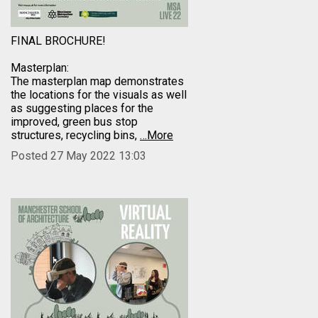
FINAL BROCHURE!
Masterplan:
The masterplan map demonstrates
the locations for the visuals as well
as suggesting places for the
improved, green bus stop
structures, recycling bins,
…More
Posted 27 May 2022 13:03