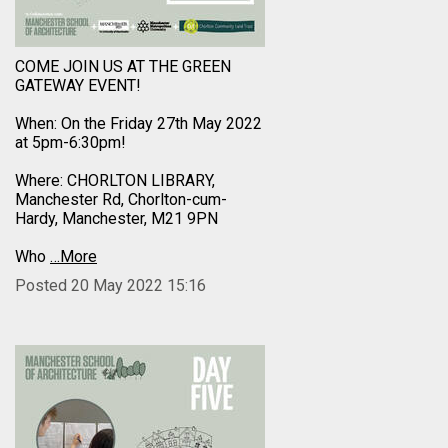
COME JOIN US AT THE GREEN
GATEWAY EVENT!
When: On the Friday 27th May 2022
at 5pm-6:30pm!
Where: CHORLTON LIBRARY,
Manchester Rd, Chorlton-cum-
Hardy, Manchester, M21 9PN
Who
…More
Posted 20 May 2022 15:16