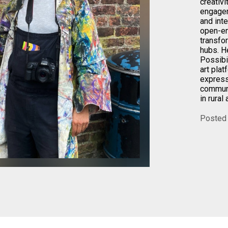
creativi
engagem
and int
open-en
transfo
hubs. H
Possibil
art plat
express
communi
in rural
Posted 