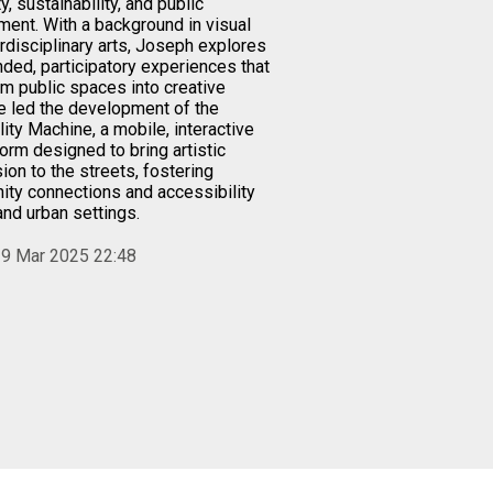
ty, sustainability, and public
ent. With a background in visual
erdisciplinary arts, Joseph explores
ded, participatory experiences that
rm public spaces into creative
e led the development of the
ity Machine, a mobile, interactive
form designed to bring artistic
ion to the streets, fostering
ty connections and accessibility
 and urban settings.
9 Mar 2025 22:48