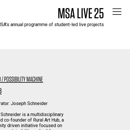
MSA LIVE 25
SA’s annual programme of student-led live projects
 / POSSIBILITY MACHINE
B
rator: Joseph Schneider
Schneider is a multidisciplinary
nd co-founder of Rural Art Hub, a
ty driven initiative focused on