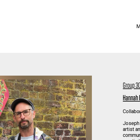
M
Group 30
Hannah 
Collabo
Joseph 
artist a
communi