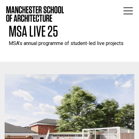
MSA LIVE 25
MSA’s annual programme of student-led live projects