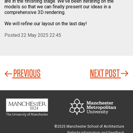
are in the finishing stage. We've been iterating on the
models so that we can finally present our ideas in a
comprehensive 3D rendering.
We will refine our layout on the last day!
Posted 22 May 2025 22:45
PREVIOUS
NEXT POST
©2025 Manchester School of Architecture
Website Information and Feedback