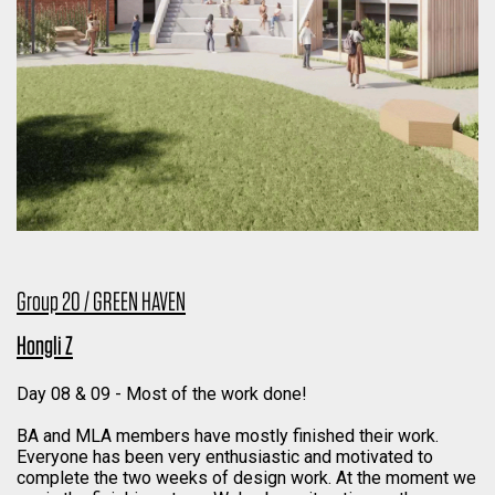
Group 20 / GREEN HAVEN
Hongli Z
Day 08 & 09 - Most of the work done!
BA and MLA members have mostly finished their work.
Everyone has been very enthusiastic and motivated to
complete the two weeks of design work. At the moment we