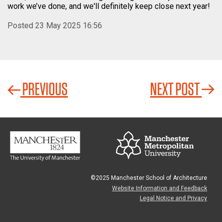
work we’ve done, and we'll definitely keep close next year!
Posted 23 May 2025 16:56
PREVIOUS
NEXT POST
©2025 Manchester School of Architecture
Website Information and Feedback
Legal Notice and Privacy