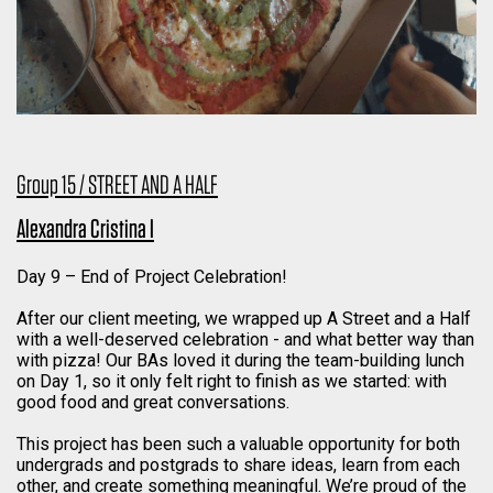
Group 15 / STREET AND A HALF
Alexandra Cristina I
Day 9 – End of Project Celebration!
After our client meeting, we wrapped up A Street and a Half
with a well-deserved celebration - and what better way than
with pizza! Our BAs loved it during the team-building lunch
on Day 1, so it only felt right to finish as we started: with
good food and great conversations.
This project has been such a valuable opportunity for both
undergrads and postgrads to share ideas, learn from each
other, and create something meaningful. We’re proud of the