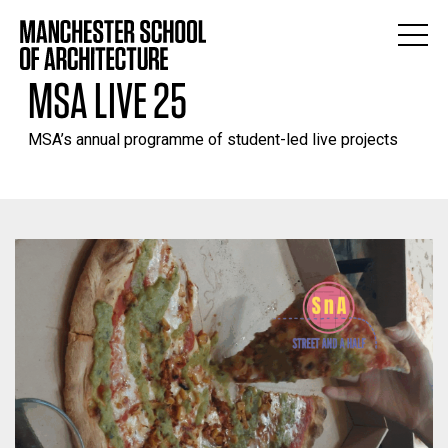
MSA LIVE 25
MSA’s annual programme of student-led live projects