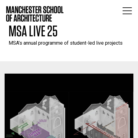
MSA LIVE 25
MSA’s annual programme of student-led live projects