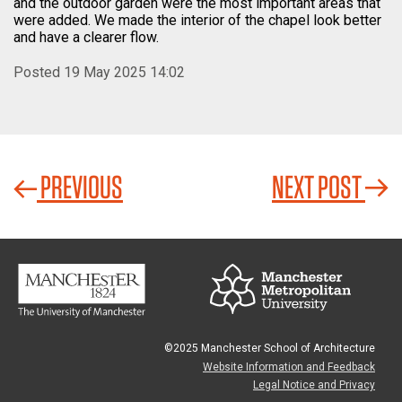
and the outdoor garden were the most important areas that
were added. We made the interior of the chapel look better
and have a clearer flow.
Posted 19 May 2025 14:02
PREVIOUS
NEXT POST
©2025 Manchester School of Architecture
Website Information and Feedback
Legal Notice and Privacy