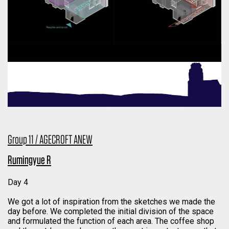
Group 11 / AGECROFT ANEW
Rumingyue R
Day 4
We got a lot of inspiration from the sketches we made the
day before. We completed the initial division of the space
and formulated the function of each area. The coffee shop