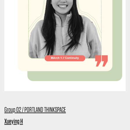
Group 02 / PORTLAND THINKSPACE
Xueying H