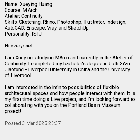
Name: Xueying Huang
Course: M.Arch
Atelier: Continuity
Skills: Sketching, Rhino, Photoshop, Illustrator, Indesign,
AutoCAD, Enscape, Vray, and SketchUp.
Personality: ISFJ
Hi everyone!
I am Xueying, studying MArch and currently in the Atelier of
Continuity. I completed my bachelor's degree in both Xi'an
Jiaotong - Liverpool University in China and the University
of Liverpool.
I am interested in the infinite possibilities of flexible
architectural spaces and how people interact with them. It is
my first time doing a Live project, and I'm looking forward to
collaborating with you on the Portland Basin Museum
project!
Posted 3 Mar 2025 23:37