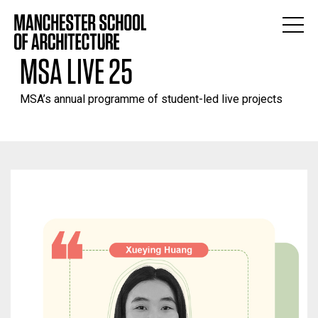
MSA LIVE 25
MSA’s annual programme of student-led live projects