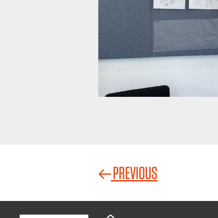
PREVIOUS