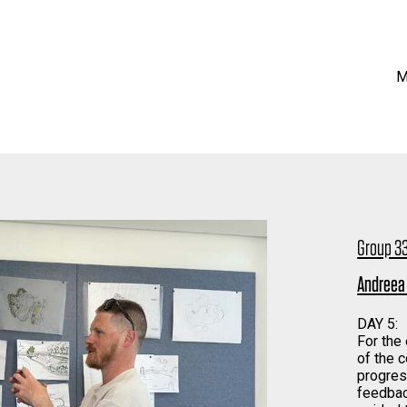
M
Group 33
Andreea
DAY 5:
For the
of the 
progres
feedbac