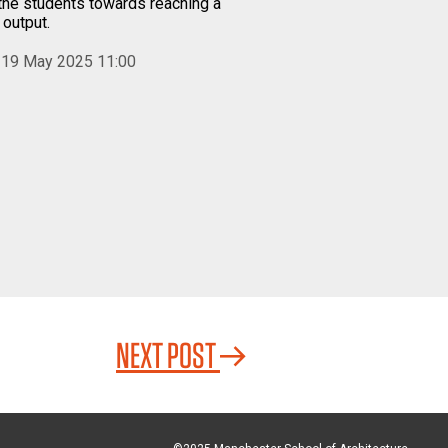
the students towards reaching a
 output.
 19 May 2025 11:00
NEXT POST