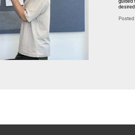
guided 
desired
Posted