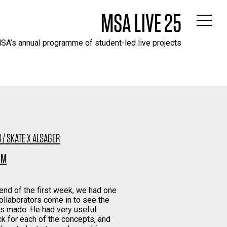
MSA LIVE 25
SA’s annual programme of student-led live projects
 / SKATE X ALSAGER
 M
 end of the first week, we had one
collaborators come in to see the
s made. He had very useful
k for each of the concepts, and