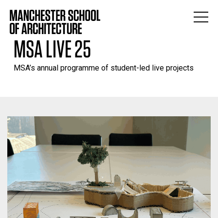
MSA LIVE 25
MSA’s annual programme of student-led live projects