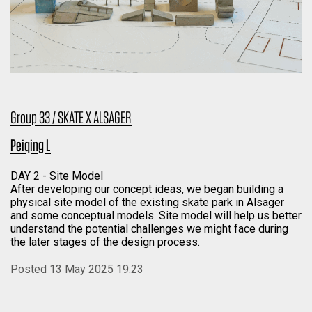
Group 33 / SKATE X ALSAGER
Peiqing L
DAY 2 - Site Model
After developing our concept ideas, we began building a
physical site model of the existing skate park in Alsager
and some conceptual models. Site model will help us better
understand the potential challenges we might face during
the later stages of the design process.
Posted 13 May 2025 19:23