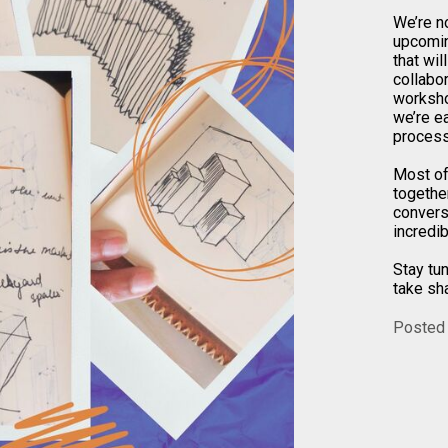
We’re n
upcomin
that wil
collabo
worksho
we’re ea
process 
Most of
togethe
convers
incredib
Stay tu
take sh
Posted