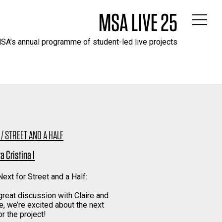
MSA LIVE 25
SA’s annual programme of student-led live projects
 / STREET AND A HALF
a Cristina I
ext for Street and a Half:
 great discussion with Claire and
e, we’re excited about the next
r the project!