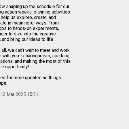
ow shaping up the schedule for our
g action weeks, planning activities
l help us explore, create, and
rate in meaningful ways. From
ps to hands-on experiments,
ger to dive into the creative
and bring our ideas to life.
 all, we can’t wait to meet and work
r with you - sharing ideas, sparking
ations, and making the most of this
le opportunity!
ned for more updates as things
ape.
 12 Mar 2025 15:51