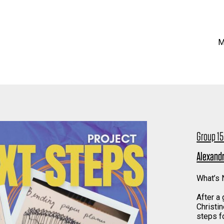
M
Group 15
Alexandr
What’s N
After a
Christin
steps fo