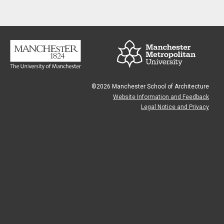
©2026 Manchester School of Architecture
Website Information and Feedback
Legal Notice and Privacy