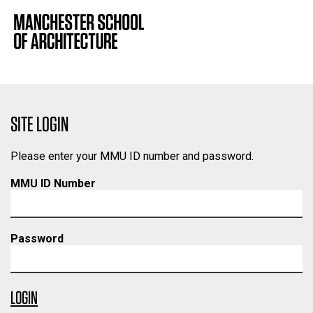
SITE LOGIN
Please enter your MMU ID number and password.
MMU ID Number
Password