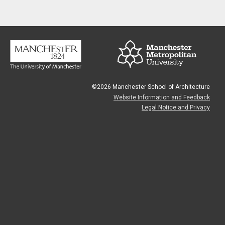
©2026 Manchester School of Architecture
Website Information and Feedback
Legal Notice and Privacy