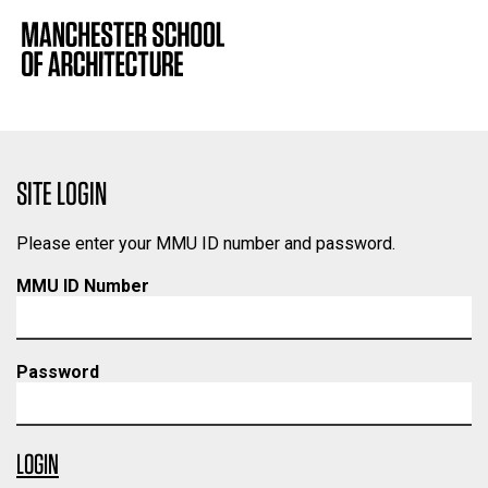
SITE LOGIN
Please enter your MMU ID number and password.
MMU ID Number
Password