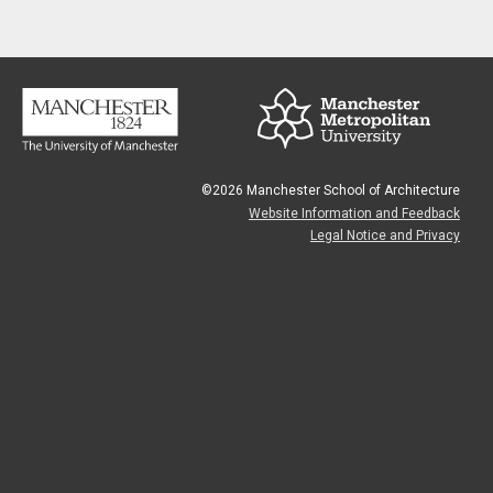
©2026 Manchester School of Architecture
Website Information and Feedback
Legal Notice and Privacy