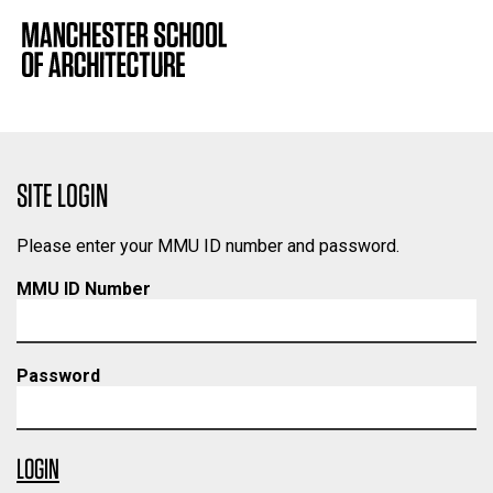
SITE LOGIN
Please enter your MMU ID number and password.
MMU ID Number
Password