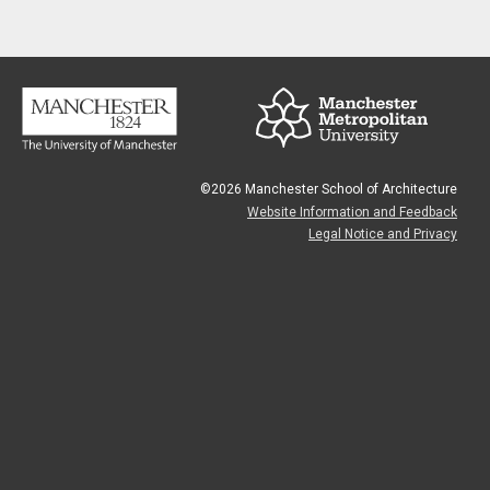
©2026 Manchester School of Architecture
Website Information and Feedback
Legal Notice and Privacy