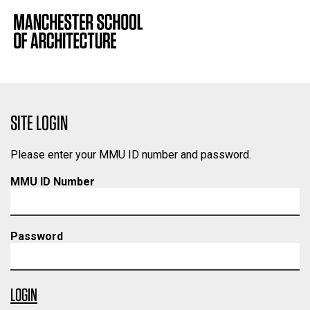
SITE LOGIN
Please enter your MMU ID number and password.
MMU ID Number
Password